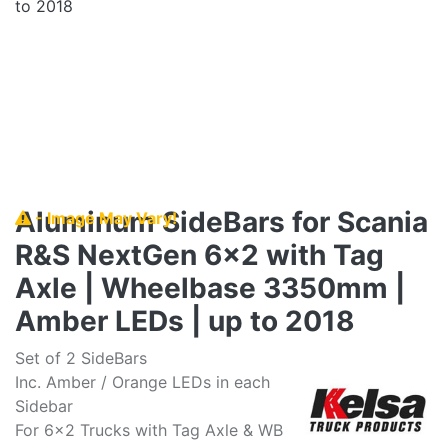
Aluminum SideBars for Scania
- Image May Vary!
R&S NextGen 6x2 with Tag
Axle | Wheelbase 3350mm |
Amber LEDs | up to 2018
Set of 2 SideBars
Inc. Amber / Orange LEDs in each
Sidebar
For 6x2 Trucks with Tag Axle & WB