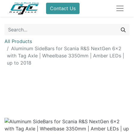
Contact Us
All Products
Aluminum SideBars for Scania R&S NextGen 6x2
with Tag Axle | Wheelbase 3350mm | Amber LEDs |
up to 2018