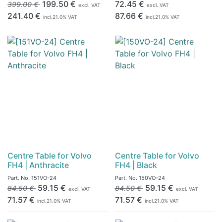
199.50
€
72.45
€
399.00
€
excl. VAT
excl. VAT
241.40
€
87.66
€
incl.
21.0
% VAT
incl.
21.0
% VAT
Centre Table for Volvo
Centre Table for Volvo
FH4 | Anthracite
FH4 | Black
Part. No.
151VO-24
Part. No.
150VO-24
59.15
€
59.15
€
84.50
€
84.50
€
excl. VAT
excl. VAT
71.57
€
71.57
€
incl.
21.0
% VAT
incl.
21.0
% VAT