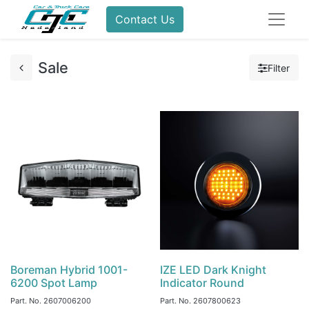
Contact Us
Sale
Filter
Boreman Hybrid 1001-
IZE LED Dark Knight
6200 Spot Lamp
Indicator Round
Part. No.
2607006200
Part. No.
2607800623