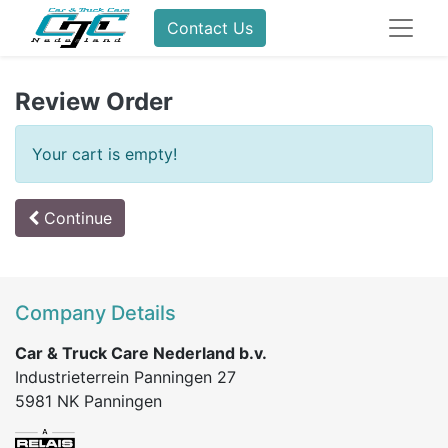
Contact Us
Review Order
Your cart is empty!
Continue
Company Details
Car & Truck Care Nederland b.v.
Industrieterrein Panningen 27
5981 NK Panningen