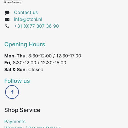
Contact us
info@ctcnl.nl
+31 (0)77 307 36 90
Opening Hours
Mon-Thu,
8:30-12:00 / 12:30-17:00
Fri,
8:30-12:00 / 12:30-15:00
Sat & Sun:
Closed
Follow us
Shop Service
Payments