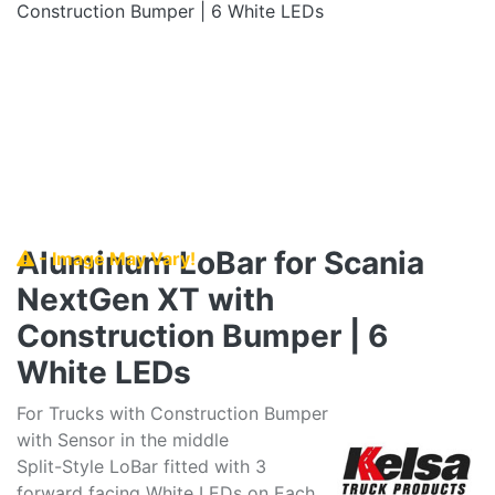
Aluminum LoBar for Scania
- Image May Vary!
NextGen XT with
Construction Bumper | 6
White LEDs
For Trucks with Construction Bumper
with Sensor in the middle
Split-Style LoBar fitted with 3
forward facing White LEDs on Each