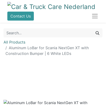
Contact Us
All Products
Aluminum LoBar for Scania NextGen XT with
Construction Bumper | 6 White LEDs