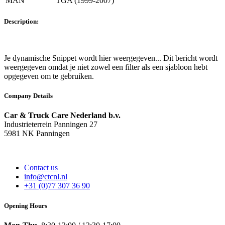
MAN
TGA (1999-2007)
Description:
Je dynamische Snippet wordt hier weergegeven... Dit bericht wordt
weergegeven omdat je niet zowel een filter als een sjabloon hebt
opgegeven om te gebruiken.
Company Details
Car & Truck Care Nederland b.v.
Industrieterrein Panningen 27
5981 NK Panningen
Contact us
info@ctcnl.nl
+31 (0)77 307 36 90
Opening Hours