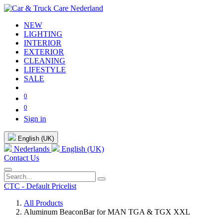
NEW
LIGHTING
INTERIOR
EXTERIOR
CLEANING
LIFESTYLE
SALE
0
0
Sign in
English (UK)
Nederlands
English (UK)
Contact Us
CTC - Default Pricelist
All Products
Aluminum BeaconBar for MAN TGA & TGX XXL