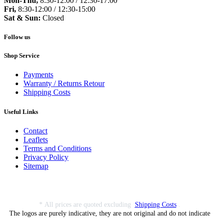
Mon-Thu,
8:30-12:00 / 12:30-17:00
Fri,
8:30-12:00 / 12:30-15:00
Sat & Sun:
Closed
Follow us
Shop Service
Payments
Warranty / Returns Retour
Shipping Costs
Useful Links
Contact
Leaflets
Terms and Conditions
Privacy Policy
Sitemap
* All prices are quoted excluding
Shipping Costs
.
The logos are purely indicative, they are not original and do not indicate