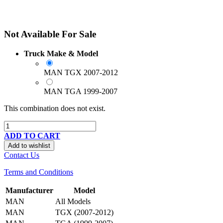
Not Available For Sale
Truck Make & Model
MAN TGX 2007-2012
MAN TGA 1999-2007
This combination does not exist.
ADD TO CART
Add to wishlist
Contact Us
Terms and Conditions
Manufacturer
Model
MAN
All Models
MAN
TGX (2007-2012)