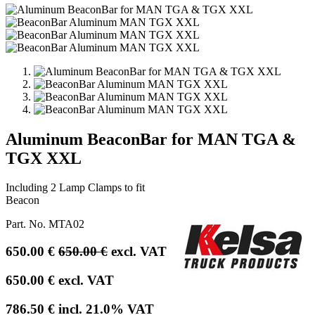
Aluminum BeaconBar for MAN TGA &
TGX XXL
Including 2 Lamp Clamps to fit
Beacon
Part. No.
MTA02
650.00
€
650.00
€
excl. VAT
650.00
€
excl. VAT
786.50
€
incl.
21.0
% VAT