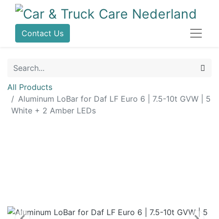
Contact Us
All Products
Aluminum LoBar for Daf LF Euro 6 | 7.5-10t GVW | 5
White + 2 Amber LEDs