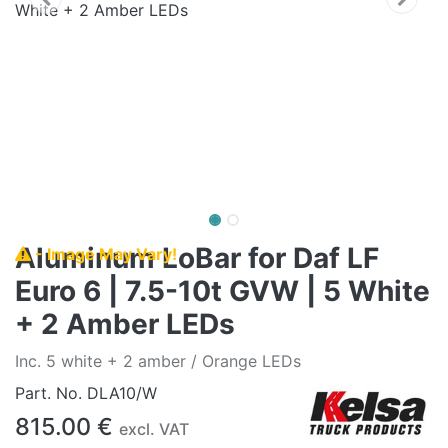
Aluminum LoBar for Daf LF
- Image May Vary!
Euro 6 | 7.5-10t GVW | 5 White
+ 2 Amber LEDs
Inc. 5 white + 2 amber / Orange LEDs
Part. No.
DLA10/W
815.00
€
excl. VAT