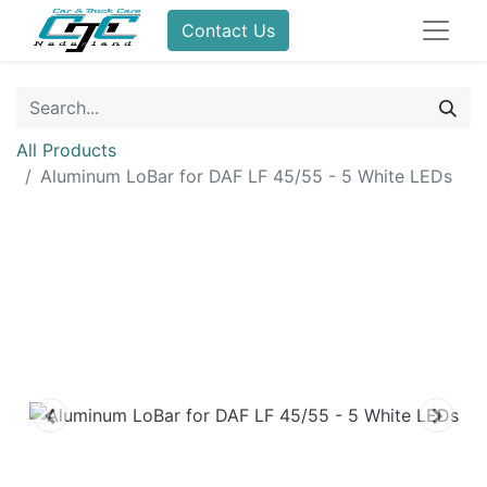
Contact Us
All Products
Aluminum LoBar for DAF LF 45/55 - 5 White LEDs