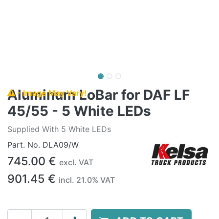
Aluminum LoBar for DAF LF
- Image May Vary!
45/55 - 5 White LEDs
Supplied With 5 White LEDs
Part. No.
DLA09/W
745.00
€
excl. VAT
901.45
€
incl.
21.0
% VAT