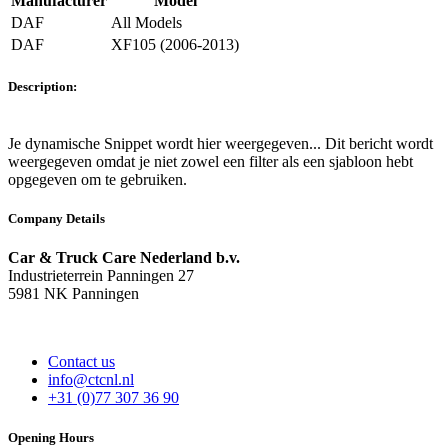
Manufacturer
Model
DAF
All Models
DAF
XF105 (2006-2013)
Description:
Je dynamische Snippet wordt hier weergegeven... Dit bericht wordt
weergegeven omdat je niet zowel een filter als een sjabloon hebt
opgegeven om te gebruiken.
Company Details
Car & Truck Care Nederland b.v.
Industrieterrein Panningen 27
5981 NK Panningen
Contact us
info@ctcnl.nl
+31 (0)77 307 36 90
Opening Hours