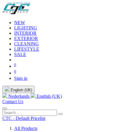
NEW
LIGHTING
INTERIOR
EXTERIOR
CLEANING
LIFESTYLE
SALE
0
0
Sign in
English (UK)
Nederlands
English (UK)
Contact Us
CTC - Default Pricelist
All Products