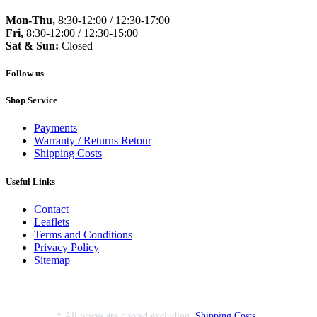
Mon-Thu,
8:30-12:00 / 12:30-17:00
Fri,
8:30-12:00 / 12:30-15:00
Sat & Sun:
Closed
Follow us
Shop Service
Payments
Warranty / Returns Retour
Shipping Costs
Useful Links
Contact
Leaflets
Terms and Conditions
Privacy Policy
Sitemap
* All prices are quoted excluding
Shipping Costs
.