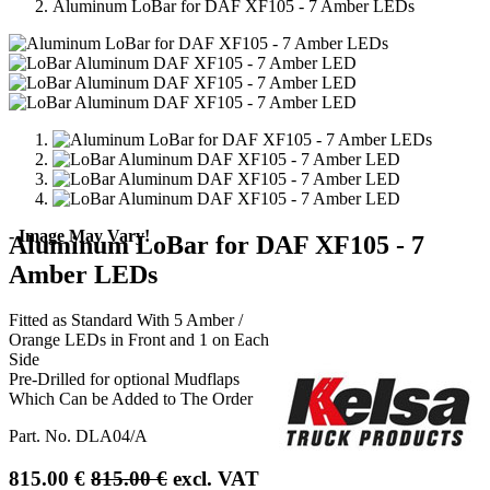
Aluminum LoBar for DAF XF105 - 7 Amber LEDs
- Image May Vary!
Aluminum LoBar for DAF XF105 - 7
Amber LEDs
Fitted as Standard With 5 Amber /
Orange LEDs in Front and 1 on Each
Side
Pre-Drilled for optional Mudflaps
Which Can be Added to The Order
Part. No.
DLA04/A
815.00
€
815.00
€
excl. VAT