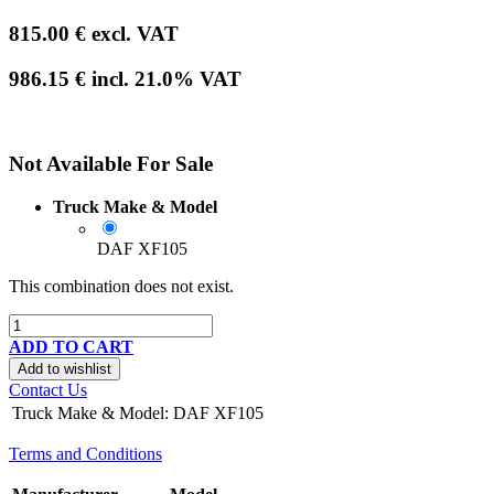
815.00
€
excl. VAT
986.15
€
incl.
21.0
% VAT
Not Available For Sale
Truck Make & Model
DAF XF105
This combination does not exist.
ADD TO CART
Add to wishlist
Contact Us
Truck Make & Model
:
DAF XF105
Terms and Conditions