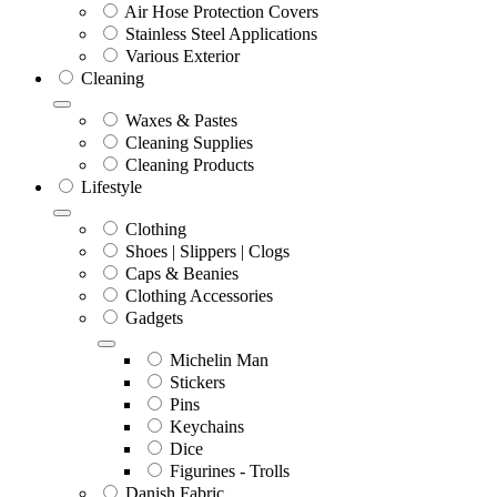
Air Hose Protection Covers
Stainless Steel Applications
Various Exterior
Cleaning
Waxes & Pastes
Cleaning Supplies
Cleaning Products
Lifestyle
Clothing
Shoes | Slippers | Clogs
Caps & Beanies
Clothing Accessories
Gadgets
Michelin Man
Stickers
Pins
Keychains
Dice
Figurines - Trolls
Danish Fabric