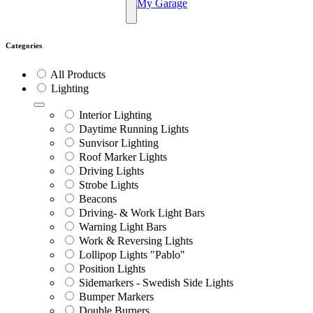
My Garage
Categories
All Products
Lighting
Interior Lighting
Daytime Running Lights
Sunvisor Lighting
Roof Marker Lights
Driving Lights
Strobe Lights
Beacons
Driving- & Work Light Bars
Warning Light Bars
Work & Reversing Lights
Lollipop Lights "Pablo"
Position Lights
Sidemarkers - Swedish Side Lights
Bumper Markers
Double Burners