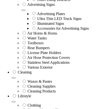
Advertising Signs
Advertising Plates
Ultra Thin LED Truck Signs
Illuminated Signs
Accessories for Advertising Signs
Air Horns & Horns
Water Tanks
Toolboxes
Rear Bumpers
License Plate Holders
Air Hose Protection Covers
Stainless Steel Applications
Various Exterior
Cleaning
Waxes & Pastes
Cleaning Supplies
Cleaning Products
Lifestyle
Clothing