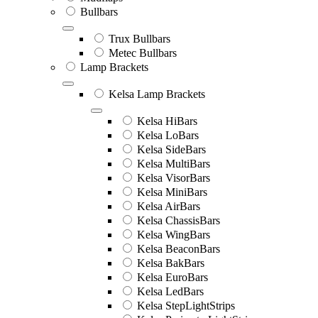
Bullbars
Trux Bullbars
Metec Bullbars
Lamp Brackets
Kelsa Lamp Brackets
Kelsa HiBars
Kelsa LoBars
Kelsa SideBars
Kelsa MultiBars
Kelsa VisorBars
Kelsa MiniBars
Kelsa AirBars
Kelsa ChassisBars
Kelsa WingBars
Kelsa BeaconBars
Kelsa BakBars
Kelsa EuroBars
Kelsa LedBars
Kelsa StepLightStrips