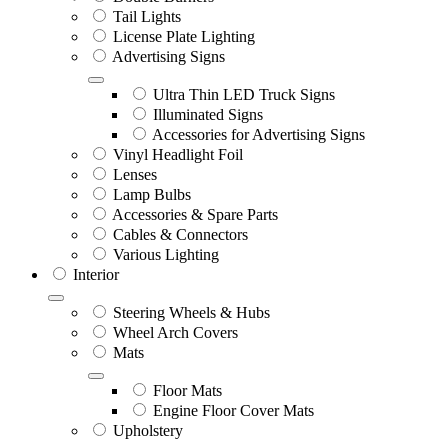
Tail Lights
License Plate Lighting
Advertising Signs
Ultra Thin LED Truck Signs
Illuminated Signs
Accessories for Advertising Signs
Vinyl Headlight Foil
Lenses
Lamp Bulbs
Accessories & Spare Parts
Cables & Connectors
Various Lighting
Interior
Steering Wheels & Hubs
Wheel Arch Covers
Mats
Floor Mats
Engine Floor Cover Mats
Upholstery