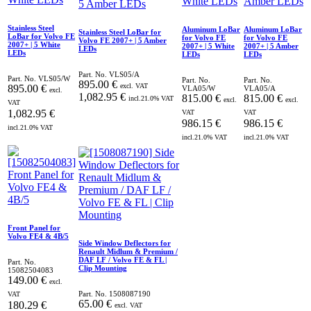
Stainless Steel
Aluminum LoBar
Aluminum LoBar
Stainless Steel LoBar for
LoBar for Volvo FE
for Volvo FE
for Volvo FE
Volvo FE 2007+ | 5 Amber
2007+ | 5 White
2007+ | 5 White
2007+ | 5 Amber
LEDs
LEDs
LEDs
LEDs
Part. No.
VLS05/A
Part. No.
VLS05/W
Part. No.
Part. No.
895.00
€
excl. VAT
895.00
€
VLA05/W
VLA05/A
excl.
1,082.95
€
815.00
€
815.00
€
incl.
21.0
% VAT
excl.
excl.
VAT
1,082.95
€
VAT
VAT
986.15
€
986.15
€
incl.
21.0
% VAT
incl.
21.0
% VAT
incl.
21.0
% VAT
Front Panel for
Volvo FE4 & 4B/5
Side Window Deflectors for
Renault Midlum & Premium /
DAF LF / Volvo FE & FL |
Part. No.
Clip Mounting
15082504083
149.00
€
excl.
Part. No.
1508087190
VAT
65.00
€
180.29
€
excl. VAT