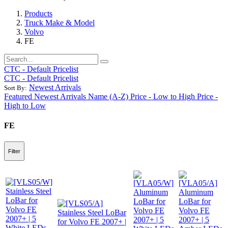
Products
Truck Make & Model
Volvo
FE
CTC - Default Pricelist
CTC - Default Pricelist
Newest Arrivals
Sort By:
Featured
Newest Arrivals
Name (A-Z)
Price - Low to High
Price -
High to Low
FE
Filter