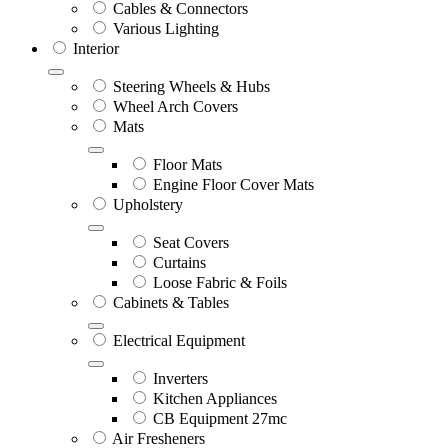
Cables & Connectors
Various Lighting
Interior
Steering Wheels & Hubs
Wheel Arch Covers
Mats
Floor Mats
Engine Floor Cover Mats
Upholstery
Seat Covers
Curtains
Loose Fabric & Foils
Cabinets & Tables
Electrical Equipment
Inverters
Kitchen Appliances
CB Equipment 27mc
Air Fresheners