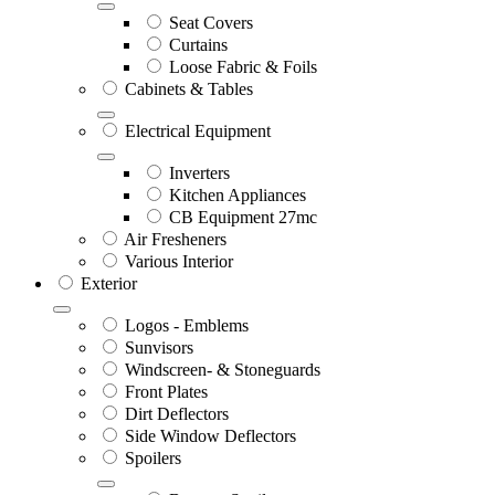
Seat Covers
Curtains
Loose Fabric & Foils
Cabinets & Tables
Electrical Equipment
Inverters
Kitchen Appliances
CB Equipment 27mc
Air Fresheners
Various Interior
Exterior
Logos - Emblems
Sunvisors
Windscreen- & Stoneguards
Front Plates
Dirt Deflectors
Side Window Deflectors
Spoilers