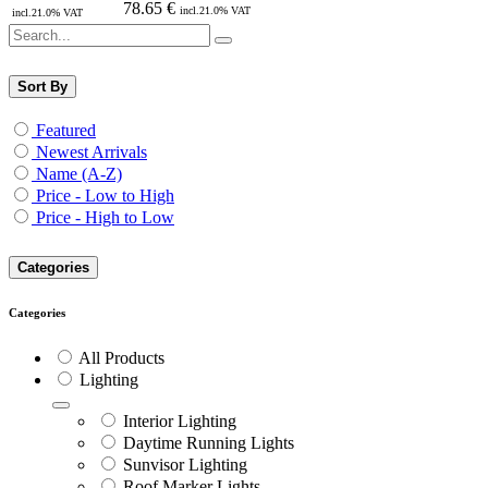
78.65
€
incl.
21.0
% VAT
incl.
21.0
% VAT
Sort By
Featured
Newest Arrivals
Name (A-Z)
Price - Low to High
Price - High to Low
Categories
Categories
All Products
Lighting
Interior Lighting
Daytime Running Lights
Sunvisor Lighting
Roof Marker Lights