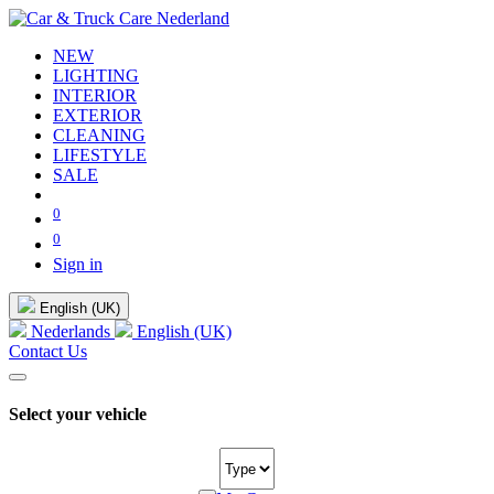
NEW
LIGHTING
INTERIOR
EXTERIOR
CLEANING
LIFESTYLE
SALE
0
0
Sign in
English (UK)
Nederlands
English (UK)
Contact Us
Select your vehicle