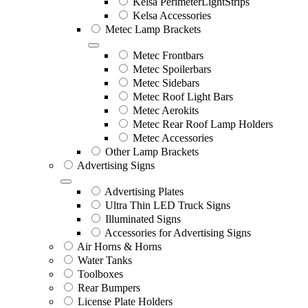
Kelsa PerimeterLightStrips
Kelsa Accessories
Metec Lamp Brackets
Metec Frontbars
Metec Spoilerbars
Metec Sidebars
Metec Roof Light Bars
Metec Aerokits
Metec Rear Roof Lamp Holders
Metec Accessories
Other Lamp Brackets
Advertising Signs
Advertising Plates
Ultra Thin LED Truck Signs
Illuminated Signs
Accessories for Advertising Signs
Air Horns & Horns
Water Tanks
Toolboxes
Rear Bumpers
License Plate Holders