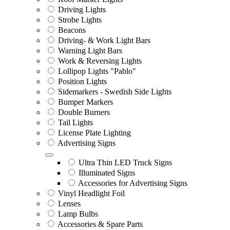
Driving Lights
Strobe Lights
Beacons
Driving- & Work Light Bars
Warning Light Bars
Work & Reversing Lights
Lollipop Lights "Pablo"
Position Lights
Sidemarkers - Swedish Side Lights
Bumper Markers
Double Burners
Tail Lights
License Plate Lighting
Advertising Signs
Ultra Thin LED Truck Signs
Illuminated Signs
Accessories for Advertising Signs
Vinyl Headlight Foil
Lenses
Lamp Bulbs
Accessories & Spare Parts