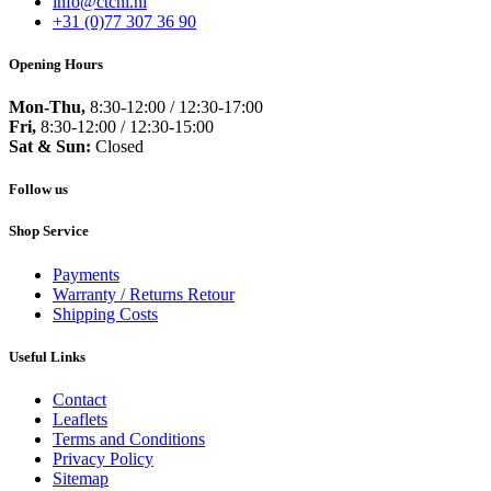
info@ctcnl.nl
+31 (0)77 307 36 90
Opening Hours
Mon-Thu,
8:30-12:00 / 12:30-17:00
Fri,
8:30-12:00 / 12:30-15:00
Sat & Sun:
Closed
Follow us
Shop Service
Payments
Warranty / Returns Retour
Shipping Costs
Useful Links
Contact
Leaflets
Terms and Conditions
Privacy Policy
Sitemap