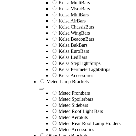
Kelsa MultiBars
Kelsa VisorBars
Kelsa MiniBars
Kelsa AirBars
Kelsa ChassisBars
Kelsa WingBars
Kelsa BeaconBars
Kelsa BakBars
Kelsa EuroBars
Kelsa LedBars
Kelsa StepLightStrips
Kelsa PerimeterLightStrips
Kelsa Accessories
Metec Lamp Brackets
Metec Frontbars
Metec Spoilerbars
Metec Sidebars
Metec Roof Light Bars
Metec Aerokits
Metec Rear Roof Lamp Holders
Metec Accessories
Other Lamp Brackets