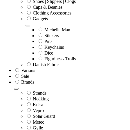
Shoes | Slippers | Clogs
Caps & Beanies
Clothing Accessories
Gadgets
Michelin Man
Stickers
Pins
Keychains
Dice
Figurines - Trolls
Danish Fabric
Various
Sale
Brands
Strands
Nedking
Kelsa
Vepro
Solar Guard
Metec
Gylle