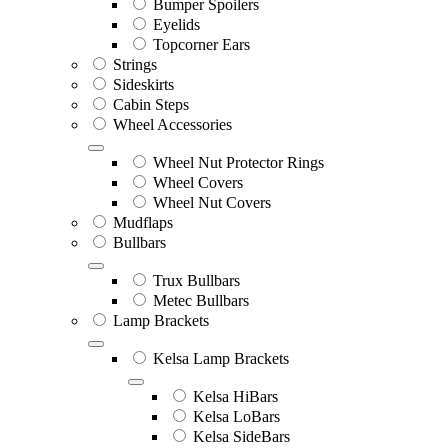
Bumper Spoilers
Eyelids
Topcorner Ears
Strings
Sideskirts
Cabin Steps
Wheel Accessories
Wheel Nut Protector Rings
Wheel Covers
Wheel Nut Covers
Mudflaps
Bullbars
Trux Bullbars
Metec Bullbars
Lamp Brackets
Kelsa Lamp Brackets
Kelsa HiBars
Kelsa LoBars
Kelsa SideBars