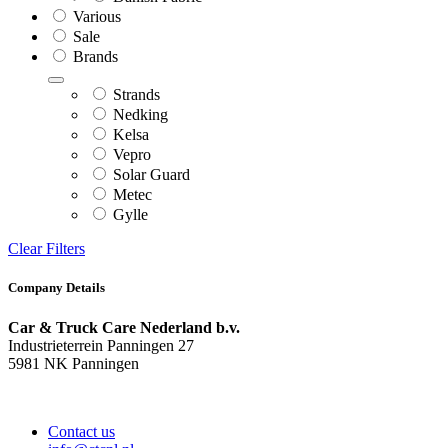
Various
Sale
Brands
Strands
Nedking
Kelsa
Vepro
Solar Guard
Metec
Gylle
Clear Filters
Company Details
Car & Truck Care Nederland b.v.
Industrieterrein Panningen 27
5981 NK Panningen
Contact us