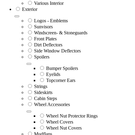
Various Interior
Exterior
Logos - Emblems
Sunvisors
Windscreen- & Stoneguards
Front Plates
Dirt Deflectors
Side Window Deflectors
Spoilers
Bumper Spoilers
Eyelids
Topcorner Ears
Strings
Sideskirts
Cabin Steps
Wheel Accessories
Wheel Nut Protector Rings
Wheel Covers
Wheel Nut Covers
Mudflaps