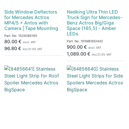
Side Window Deflectors
Nedking Ultra Thin LED
for Mercedes Actros
Truck Sign for Mercedes-
MP4/5 + Antos with
Benz Actros Big/Giga
Camera | Tape Mounting
Space (165,5) - Amber
LEDs
Part. No.
1504086160
80.00
€
Part. No.
191MB165HHO
excl. VAT
900.00
€
96.80
€
excl. VAT
incl.
21.0
% VAT
1,089.00
€
incl.
21.0
% VAT