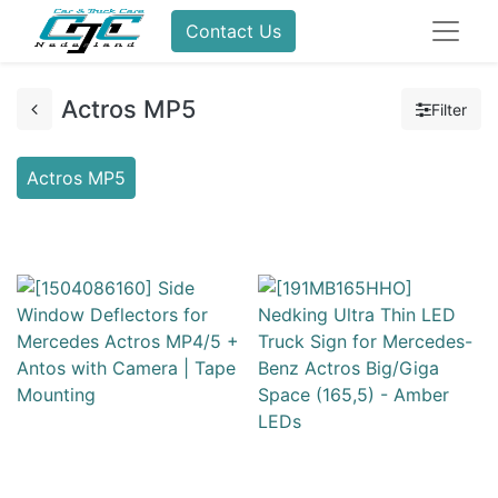
Contact Us
Actros MP5
Filter
Actros MP5