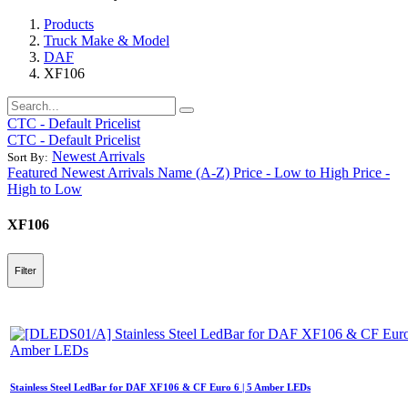
Products
Truck Make & Model
DAF
XF106
CTC - Default Pricelist
CTC - Default Pricelist
Newest Arrivals
Sort By:
Featured
Newest Arrivals
Name (A-Z)
Price - Low to High
Price -
High to Low
XF106
Filter
Stainless Steel LedBar for DAF XF106 & CF Euro 6 | 5 Amber LEDs