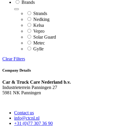
Brands
Strands
Nedking
Kelsa
Vepro
Solar Guard
Metec
Gylle
Clear Filters
Company Details
Car & Truck Care Nederland b.v.
Industrieterrein Panningen 27
5981 NK Panningen
Contact us
info@ctcnl.nl
+31 (0)77 307 36 90