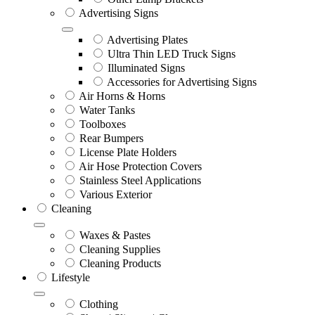
Advertising Signs
Advertising Plates
Ultra Thin LED Truck Signs
Illuminated Signs
Accessories for Advertising Signs
Air Horns & Horns
Water Tanks
Toolboxes
Rear Bumpers
License Plate Holders
Air Hose Protection Covers
Stainless Steel Applications
Various Exterior
Cleaning
Waxes & Pastes
Cleaning Supplies
Cleaning Products
Lifestyle
Clothing