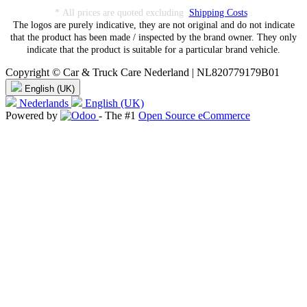
* All prices are quoted excluding
Shipping Costs
.
The logos are purely indicative, they are not original and do not indicate
that the product has been made / inspected by the brand owner. They only
indicate that the product is suitable for a particular brand vehicle.
Copyright © Car & Truck Care Nederland | NL820779179B01
English (UK)
Nederlands
English (UK)
Powered by
- The #1
Open Source eCommerce