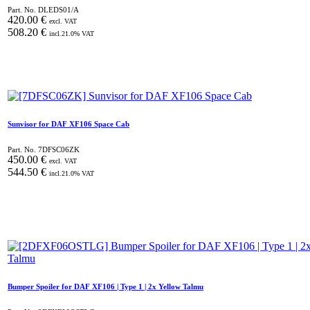
Part. No.
DLEDS01/A
420.00
€
excl. VAT
508.20
€
incl.
21.0
% VAT
Sunvisor for DAF XF106 Space Cab
Part. No.
7DFSC06ZK
450.00
€
excl. VAT
544.50
€
incl.
21.0
% VAT
Bumper Spoiler for DAF XF106 | Type 1 | 2x Yellow Talmu