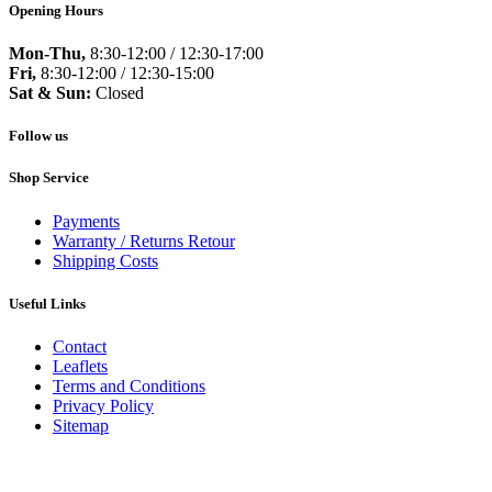
Opening Hours
Mon-Thu,
8:30-12:00 / 12:30-17:00
Fri,
8:30-12:00 / 12:30-15:00
Sat & Sun:
Closed
Follow us
Shop Service
Payments
Warranty / Returns Retour
Shipping Costs
Useful Links
Contact
Leaflets
Terms and Conditions
Privacy Policy
Sitemap