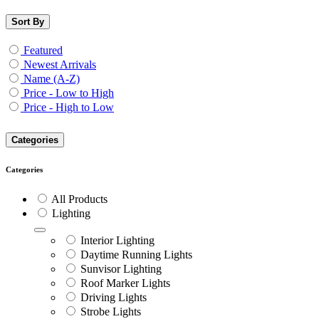
Sort By
Featured
Newest Arrivals
Name (A-Z)
Price - Low to High
Price - High to Low
Categories
Categories
All Products
Lighting
Interior Lighting
Daytime Running Lights
Sunvisor Lighting
Roof Marker Lights
Driving Lights
Strobe Lights