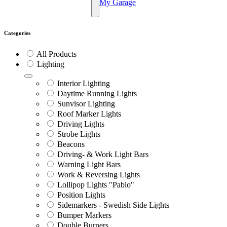
My Garage
Categories
All Products
Lighting
Interior Lighting
Daytime Running Lights
Sunvisor Lighting
Roof Marker Lights
Driving Lights
Strobe Lights
Beacons
Driving- & Work Light Bars
Warning Light Bars
Work & Reversing Lights
Lollipop Lights "Pablo"
Position Lights
Sidemarkers - Swedish Side Lights
Bumper Markers
Double Burners