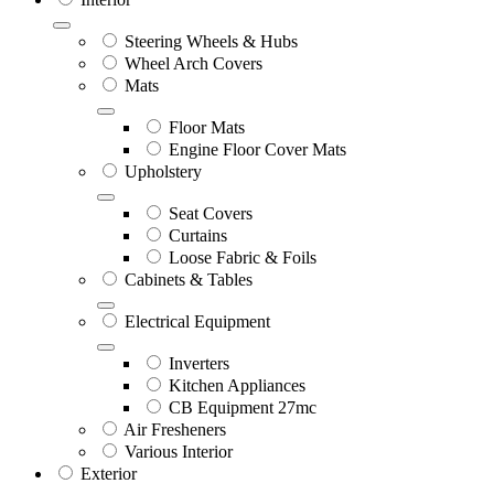
Steering Wheels & Hubs
Wheel Arch Covers
Mats
Floor Mats
Engine Floor Cover Mats
Upholstery
Seat Covers
Curtains
Loose Fabric & Foils
Cabinets & Tables
Electrical Equipment
Inverters
Kitchen Appliances
CB Equipment 27mc
Air Fresheners
Various Interior
Exterior