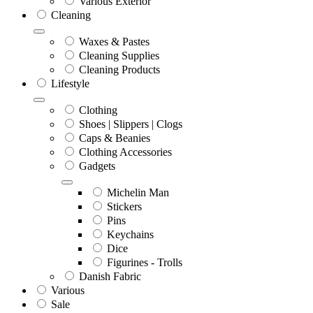
Various Exterior
Cleaning
Waxes & Pastes
Cleaning Supplies
Cleaning Products
Lifestyle
Clothing
Shoes | Slippers | Clogs
Caps & Beanies
Clothing Accessories
Gadgets
Michelin Man
Stickers
Pins
Keychains
Dice
Figurines - Trolls
Danish Fabric
Various
Sale