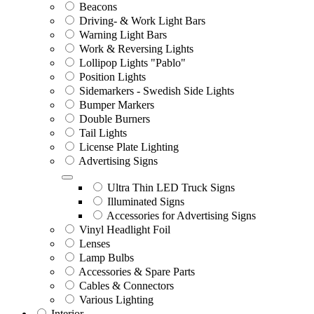
Beacons
Driving- & Work Light Bars
Warning Light Bars
Work & Reversing Lights
Lollipop Lights "Pablo"
Position Lights
Sidemarkers - Swedish Side Lights
Bumper Markers
Double Burners
Tail Lights
License Plate Lighting
Advertising Signs
Ultra Thin LED Truck Signs
Illuminated Signs
Accessories for Advertising Signs
Vinyl Headlight Foil
Lenses
Lamp Bulbs
Accessories & Spare Parts
Cables & Connectors
Various Lighting
Interior