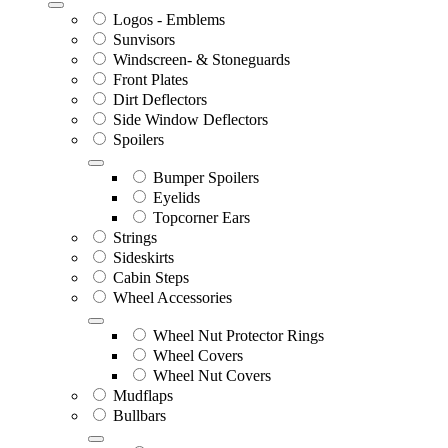
Logos - Emblems
Sunvisors
Windscreen- & Stoneguards
Front Plates
Dirt Deflectors
Side Window Deflectors
Spoilers
Bumper Spoilers
Eyelids
Topcorner Ears
Strings
Sideskirts
Cabin Steps
Wheel Accessories
Wheel Nut Protector Rings
Wheel Covers
Wheel Nut Covers
Mudflaps
Bullbars