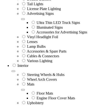
Tail Lights
License Plate Lighting
Advertising Signs
Ultra Thin LED Truck Signs
Illuminated Signs
Accessories for Advertising Signs
Vinyl Headlight Foil
Lenses
Lamp Bulbs
Accessories & Spare Parts
Cables & Connectors
Various Lighting
Interior
Steering Wheels & Hubs
Wheel Arch Covers
Mats
Floor Mats
Engine Floor Cover Mats
Upholstery