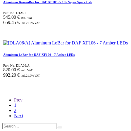
Aluminum BeaconBar for DAF XF105 & 106 Super Space Cab
Part. No.
DTA01
545.00
€
excl. VAT
659.45
€
incl.
21.0
% VAT
Aluminum LoBar for DAF XF106 - 7 Amber LEDs
Part. No.
DLA06/A
820.00
€
excl. VAT
992.20
€
incl.
21.0
% VAT
Prev
1
2
Next