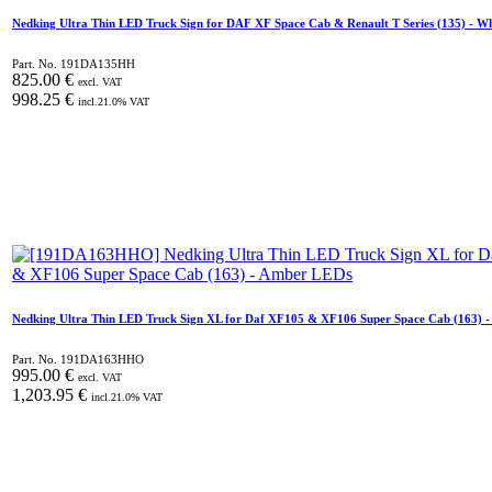
Nedking Ultra Thin LED Truck Sign for DAF XF Space Cab & Renault T Series (135) - W
Part. No.
191DA135HH
825.00
€
excl. VAT
998.25
€
incl.
21.0
% VAT
Nedking Ultra Thin LED Truck Sign XL for Daf XF105 & XF106 Super Space Cab (163) 
Part. No.
191DA163HHO
995.00
€
excl. VAT
1,203.95
€
incl.
21.0
% VAT