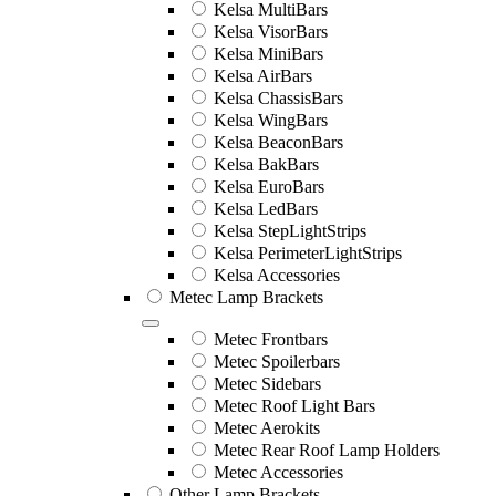
Kelsa MultiBars
Kelsa VisorBars
Kelsa MiniBars
Kelsa AirBars
Kelsa ChassisBars
Kelsa WingBars
Kelsa BeaconBars
Kelsa BakBars
Kelsa EuroBars
Kelsa LedBars
Kelsa StepLightStrips
Kelsa PerimeterLightStrips
Kelsa Accessories
Metec Lamp Brackets
Metec Frontbars
Metec Spoilerbars
Metec Sidebars
Metec Roof Light Bars
Metec Aerokits
Metec Rear Roof Lamp Holders
Metec Accessories
Other Lamp Brackets