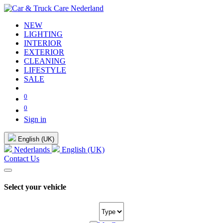
NEW
LIGHTING
INTERIOR
EXTERIOR
CLEANING
LIFESTYLE
SALE
0
0
Sign in
English (UK)
Nederlands
English (UK)
Contact Us
Select your vehicle