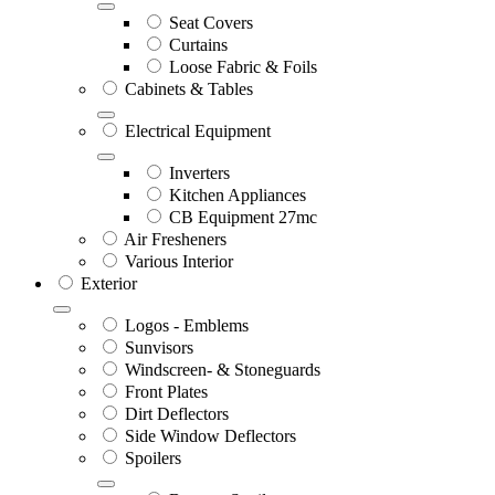
Seat Covers
Curtains
Loose Fabric & Foils
Cabinets & Tables
Electrical Equipment
Inverters
Kitchen Appliances
CB Equipment 27mc
Air Fresheners
Various Interior
Exterior
Logos - Emblems
Sunvisors
Windscreen- & Stoneguards
Front Plates
Dirt Deflectors
Side Window Deflectors
Spoilers