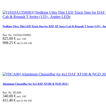
Nedking Ultra Thin LED Truck Sign for DAF XF Space Cab & Renault T Series (135) - A
Part. No.
191DA135HHO
825.00
€
excl. VAT
998.25
€
incl.
21.0
% VAT
Aluminum ChassisBar for 4x2 DAF XF106 & NGD 2021+
Part. No.
DCA06
340.00
€
excl. VAT
411.40
€
incl.
21.0
% VAT