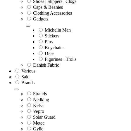
Shoes | Slippers | Clogs
Caps & Beanies
Clothing Accessories
Gadgets
Michelin Man
Stickers
Pins
Keychains
Dice
Figurines - Trolls
Danish Fabric
Various
Sale
Brands
Strands
Nedking
Kelsa
Vepro
Solar Guard
Metec
Gylle