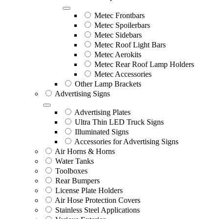
Metec Frontbars
Metec Spoilerbars
Metec Sidebars
Metec Roof Light Bars
Metec Aerokits
Metec Rear Roof Lamp Holders
Metec Accessories
Other Lamp Brackets
Advertising Signs
Advertising Plates
Ultra Thin LED Truck Signs
Illuminated Signs
Accessories for Advertising Signs
Air Horns & Horns
Water Tanks
Toolboxes
Rear Bumpers
License Plate Holders
Air Hose Protection Covers
Stainless Steel Applications