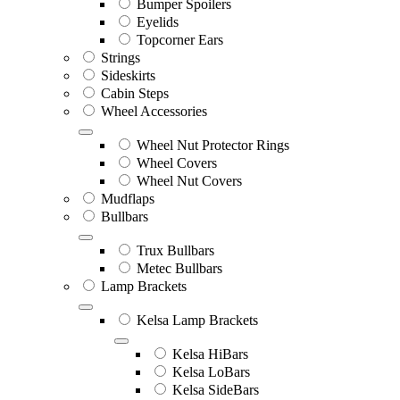
Bumper Spoilers
Eyelids
Topcorner Ears
Strings
Sideskirts
Cabin Steps
Wheel Accessories
Wheel Nut Protector Rings
Wheel Covers
Wheel Nut Covers
Mudflaps
Bullbars
Trux Bullbars
Metec Bullbars
Lamp Brackets
Kelsa Lamp Brackets
Kelsa HiBars
Kelsa LoBars
Kelsa SideBars