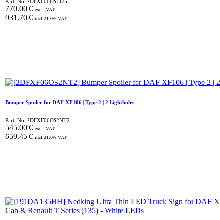
Part. No.
2DFXF06OSTLG
770.00
€
excl. VAT
931.70
€
incl.
21.0
% VAT
Bumper Spoiler for DAF XF106 | Type 2 | 2 Lightholes
Part. No.
2DFXF06OS2NT2
545.00
€
excl. VAT
659.45
€
incl.
21.0
% VAT