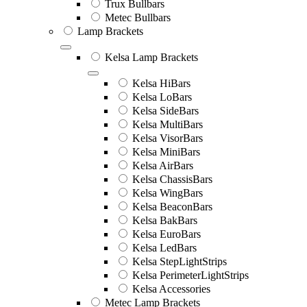
Trux Bullbars
Metec Bullbars
Lamp Brackets
Kelsa Lamp Brackets
Kelsa HiBars
Kelsa LoBars
Kelsa SideBars
Kelsa MultiBars
Kelsa VisorBars
Kelsa MiniBars
Kelsa AirBars
Kelsa ChassisBars
Kelsa WingBars
Kelsa BeaconBars
Kelsa BakBars
Kelsa EuroBars
Kelsa LedBars
Kelsa StepLightStrips
Kelsa PerimeterLightStrips
Kelsa Accessories
Metec Lamp Brackets