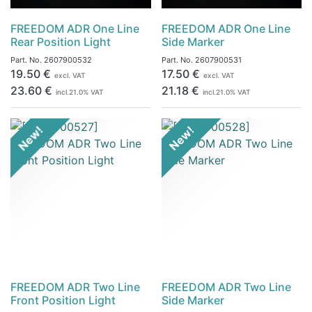
FREEDOM ADR One Line
FREEDOM ADR One Line
Rear Position Light
Side Marker
Part. No.
2607900532
Part. No.
2607900531
19.50
€
17.50
€
excl. VAT
excl. VAT
23.60
€
21.18
€
incl.
21.0
% VAT
incl.
21.0
% VAT
New!
New!
FREEDOM ADR Two Line
FREEDOM ADR Two Line
Front Position Light
Side Marker