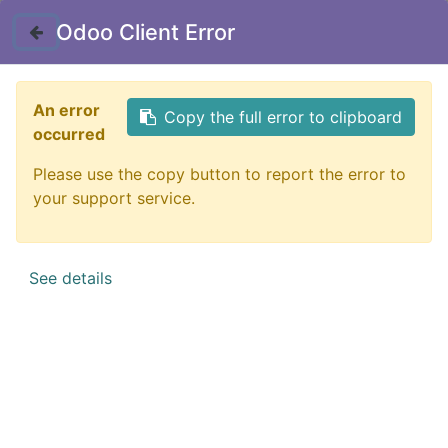
Contact Us
Odoo Client Error
Figurines - Trolls
Filter
An error
Copy the full error to clipboard
occurred
Michelin Man
Stickers
Pins
Keychains
Dice
Please use the copy button to report the error to
your support service.
See details