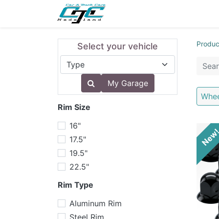
NEW
LIGHTING
INTERI
Produc
Select your vehicle
My Garage
Whee
Rim Size
16"
New
17.5"
19.5"
22.5"
Rim Type
Aluminum Rim
Steel Rim