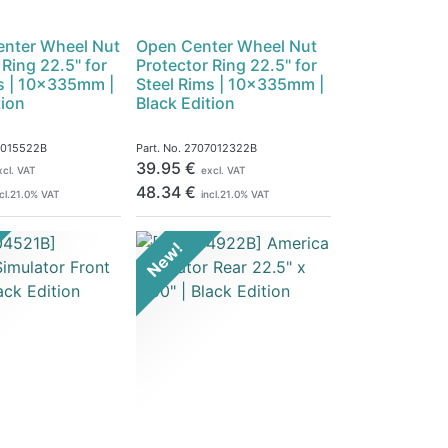
enter Wheel Nut
Open Center Wheel Nut
 Ring 22.5" for
Protector Ring 22.5" for
s | 10x335mm |
Steel Rims | 10x335mm |
tion
Black Edition
7015522B
Part. No.
2707012322B
39.95
€
xcl. VAT
excl. VAT
48.34
€
cl.
21.0
% VAT
incl.
21.0
% VAT
New!