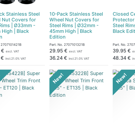
ck Stainless Steel
10-Pack Stainless Steel
Closed C
 Nut Covers for
Wheel Nut Covers for
Protector
 Rims | Ø33mm -
Steel Rims | Ø32mm -
Steel Rim
High | Black
45mm High | Black
Black Edi
on
Edition
.
2707101421B
Part. No.
2707101321B
Part. No.
270
€
29.95
€
39.95
€
excl. VAT
excl. VAT
e
€
36.24
€
48.34
€
incl.
21.0
% VAT
incl.
21.0
% VAT
in
!
New!
New!