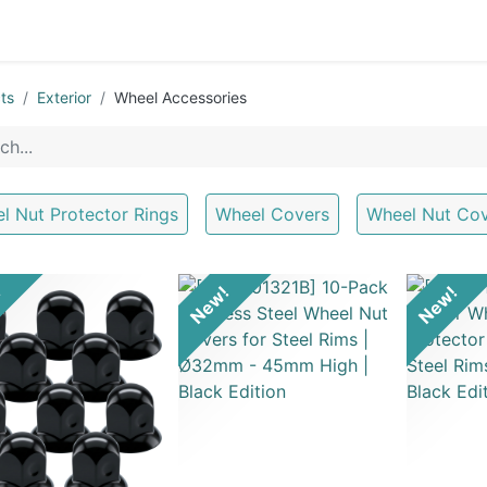
0
OR
EXTERIOR
CLEANING
LIFESTYLE
SALE
ts
Exterior
Wheel Accessories
l Nut Protector Rings
Wheel Covers
Wheel Nut Co
!
New!
New!