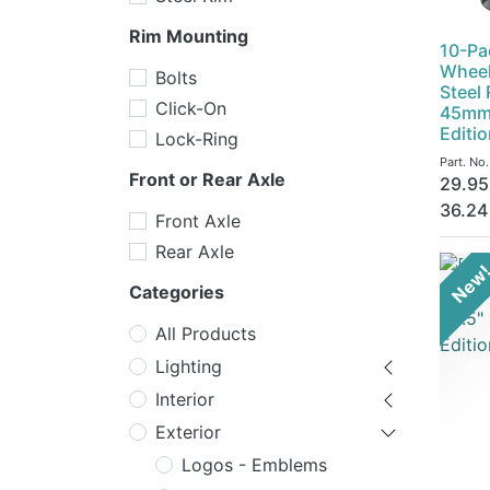
Rim Mounting
10-Pa
Wheel
Bolts
Steel
Click-On
45mm 
Editi
Lock-Ring
Part. No
Front or Rear Axle
29.95
36.24
Front Axle
Rear Axle
New
Categories
All Products
Lighting
Interior
Exterior
Logos - Emblems