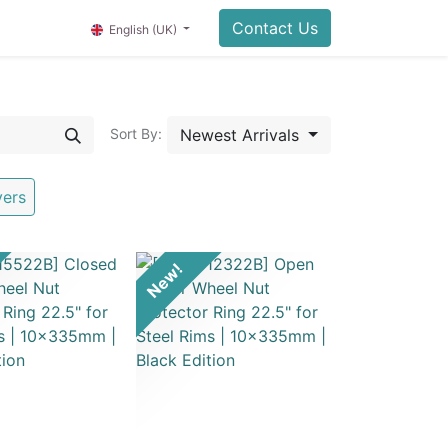
Contact Us
English (UK)
Newest Arrivals
Sort By:
vers
New!