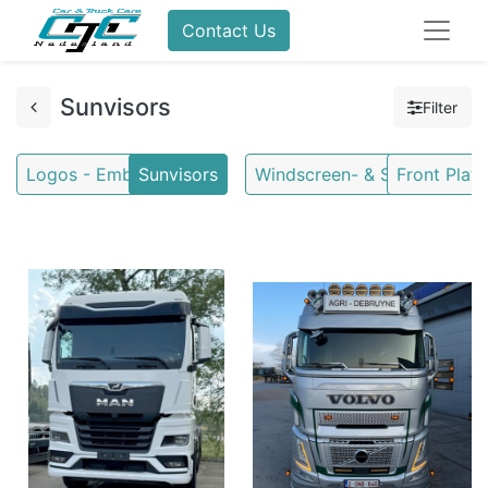
Contact Us
Sunvisors
Filter
Logos - Emblems
Sunvisors
Windscreen- & Stoneguards
Front Plate