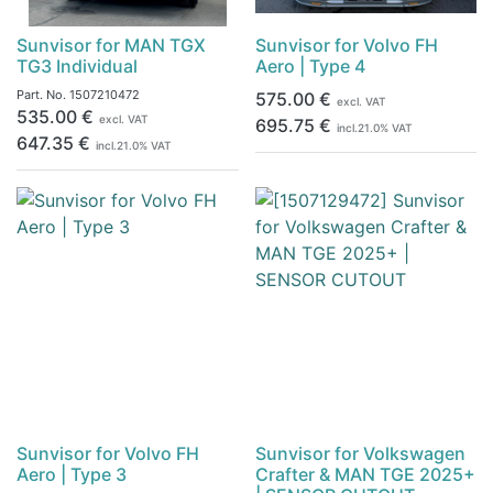
Sunvisor for MAN TGX
Sunvisor for Volvo FH
TG3 Individual
Aero | Type 4
Part. No.
1507210472
575.00
€
excl. VAT
535.00
€
excl. VAT
695.75
€
incl.
21.0
% VAT
647.35
€
incl.
21.0
% VAT
Sunvisor for Volvo FH
Sunvisor for Volkswagen
Aero | Type 3
Crafter & MAN TGE 2025+