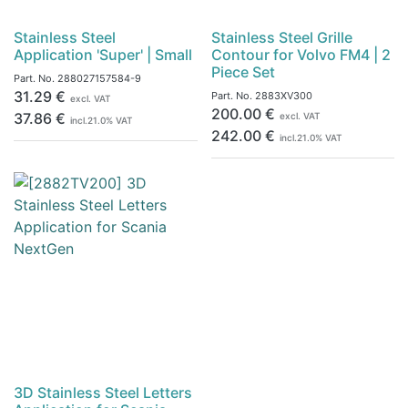
Stainless Steel
Stainless Steel Grille
Application 'Super' | Small
Contour for Volvo FM4 | 2
Piece Set
Part. No.
288027157584-9
31.29
€
Part. No.
2883XV300
excl. VAT
200.00
€
37.86
€
excl. VAT
incl.
21.0
% VAT
242.00
€
incl.
21.0
% VAT
3D Stainless Steel Letters