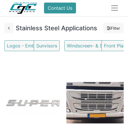
Contact Us
Stainless Steel Applications
Filter
Logos - Emblems
Sunvisors
Windscreen- & Stoneguards
Front Plate