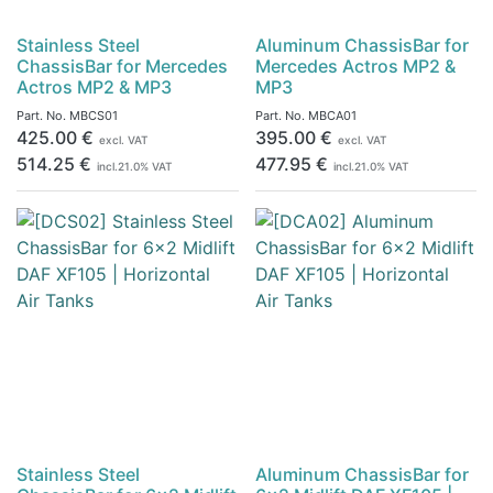
Stainless Steel
Aluminum ChassisBar for
ChassisBar for Mercedes
Mercedes Actros MP2 &
Actros MP2 & MP3
MP3
Part. No.
MBCS01
Part. No.
MBCA01
425.00
€
395.00
€
excl. VAT
excl. VAT
514.25
€
477.95
€
incl.
21.0
% VAT
incl.
21.0
% VAT
Stainless Steel
Aluminum ChassisBar for