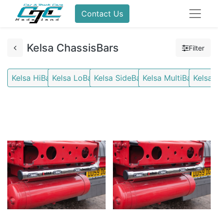
Contact Us
Kelsa ChassisBars
Filter
Kelsa HiBars
Kelsa LoBars
Kelsa SideBars
Kelsa MultiBars
Kelsa 