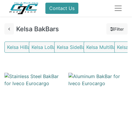
Contact Us
Kelsa BakBars
Filter
Kelsa HiBars
Kelsa LoBars
Kelsa SideBars
Kelsa MultiBars
Kelsa 