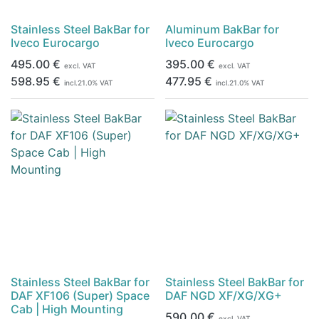
Stainless Steel BakBar for
Aluminum BakBar for
Iveco Eurocargo
Iveco Eurocargo
495.00
€
395.00
€
excl. VAT
excl. VAT
598.95
€
477.95
€
incl.
21.0
% VAT
incl.
21.0
% VAT
Stainless Steel BakBar for
Stainless Steel BakBar for
DAF XF106 (Super) Space
DAF NGD XF/XG/XG+
Cab | High Mounting
590.00
€
excl. VAT