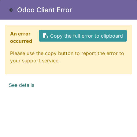
Contact Us
Odoo Client Error
Odoo Client Error
Catalog
Filter
An error
An error
Copy the full error to clipboard
Copy the full error to clipboard
occurred
occurred
Please use the copy button to report the error to
Please use the copy button to report the error to
your support service.
your support service.
No product defined
See details
See details
No product defined in category "
Catalog
".