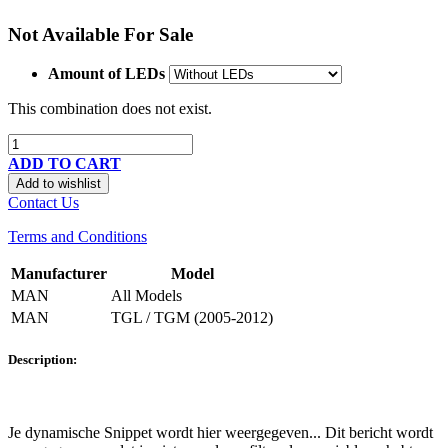
Not Available For Sale
Amount of LEDs
This combination does not exist.
ADD TO CART
Add to wishlist
Contact Us
Terms and Conditions
Manufacturer
Model
MAN
All Models
MAN
TGL / TGM (2005-2012)
Description:
Je dynamische Snippet wordt hier weergegeven... Dit bericht wordt