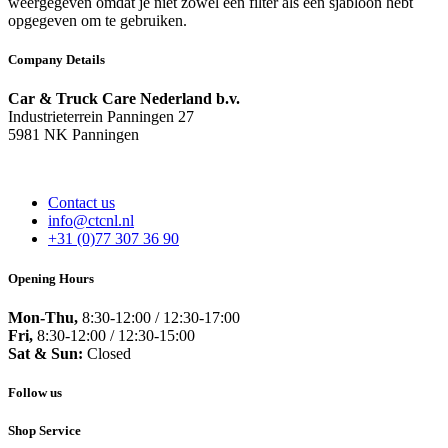
weergegeven omdat je niet zowel een filter als een sjabloon hebt
opgegeven om te gebruiken.
Company Details
Car & Truck Care Nederland b.v.
Industrieterrein Panningen 27
5981 NK Panningen
Contact us
info@ctcnl.nl
+31 (0)77 307 36 90
Opening Hours
Mon-Thu,
8:30-12:00 / 12:30-17:00
Fri,
8:30-12:00 / 12:30-15:00
Sat & Sun:
Closed
Follow us
Shop Service