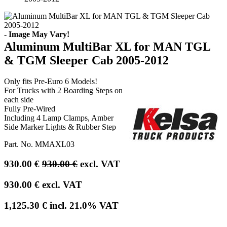
- Image May Vary!
Aluminum MultiBar XL for MAN TGL
& TGM Sleeper Cab 2005-2012
Only fits Pre-Euro 6 Models!
For Trucks with 2 Boarding Steps on
each side
Fully Pre-Wired
Including 4 Lamp Clamps, Amber
Side Marker Lights & Rubber Step
Part. No.
MMAXL03
930.00
€
930.00
€
excl. VAT
930.00
€
excl. VAT
1,125.30
€
incl.
21.0
% VAT