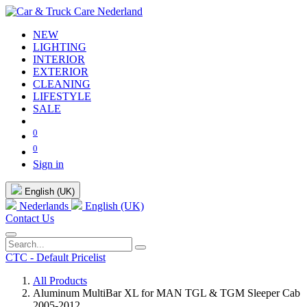
NEW
LIGHTING
INTERIOR
EXTERIOR
CLEANING
LIFESTYLE
SALE
0
0
Sign in
English (UK)
Nederlands
English (UK)
Contact Us
CTC - Default Pricelist
All Products
Aluminum MultiBar XL for MAN TGL & TGM Sleeper Cab
2005-2012