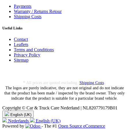
Payments
Warranty / Returns Retour
Shipping Costs
Useful Links
Contact
Leaflets
Terms and Conditions
Privacy Policy
Sitemap
* All prices are quoted excluding
Shipping Costs
.
The logos are purely indicative, they are not original and do not indicate
that the product has been made / inspected by the brand owner. They only
indicate that the product is suitable for a particular brand vehicle.
Copyright © Car & Truck Care Nederland | NL820779179B01
English (UK)
Nederlands
English (UK)
Powered by
- The #1
Open Source eCommerce