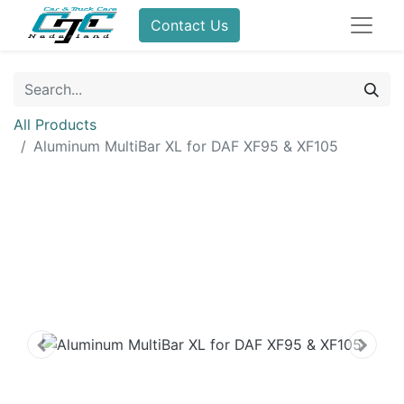
Contact Us
All Products
Aluminum MultiBar XL for DAF XF95 & XF105