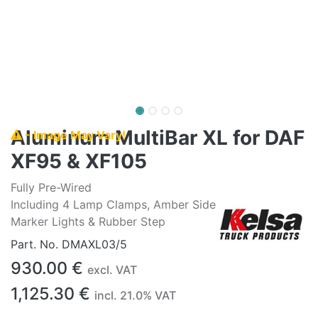
Aluminum MultiBar XL for DAF
- Image May Vary!
XF95 & XF105
Fully Pre-Wired
Including 4 Lamp Clamps, Amber Side
Marker Lights & Rubber Step
Part. No.
DMAXL03/5
930.00
€
excl. VAT
1,125.30
€
incl.
21.0
% VAT