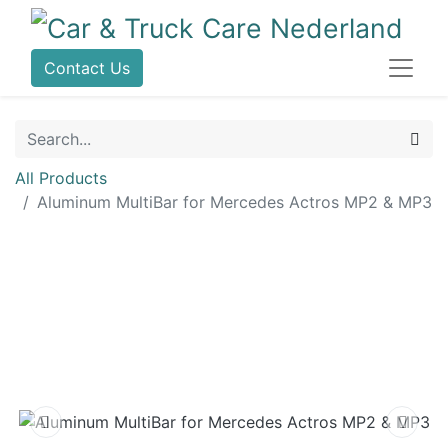
Contact Us
All Products
Aluminum MultiBar for Mercedes Actros MP2 & MP3