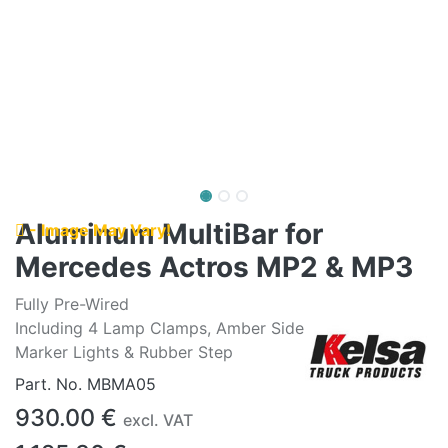
Aluminum MultiBar for
- Image May Vary!
Mercedes Actros MP2 & MP3
Fully Pre-Wired
Including 4 Lamp Clamps, Amber Side
Marker Lights & Rubber Step
Part. No.
MBMA05
930.00
€
excl. VAT