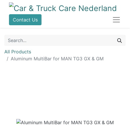
Contact Us
All Products
Aluminum MultiBar for MAN TG3 GX & GM