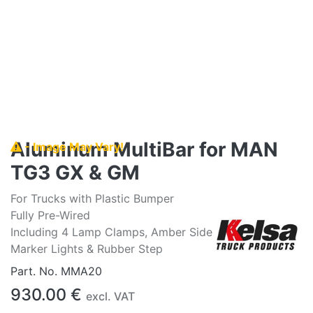
Aluminum MultiBar for MAN
- Image May Vary!
TG3 GX & GM
For Trucks with Plastic Bumper
Fully Pre-Wired
Including 4 Lamp Clamps, Amber Side
Marker Lights & Rubber Step
Part. No.
MMA20
930.00
€
excl. VAT