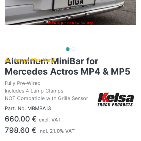
Aluminum MiniBar for
- Image May Vary!
Mercedes Actros MP4 & MP5
Fully Pre-Wired
Includes 4 Lamp Clamps
NOT Compatible with Grille Sensor
Part. No.
MBMBA13
660.00
€
excl. VAT
798.60
€
incl.
21.0
% VAT