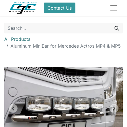
Contact Us
All Products
Aluminum MiniBar for Mercedes Actros MP4 & MP5