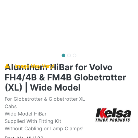
Aluminum HiBar for Volvo
- Image May Vary!
FH4/4B & FM4B Globetrotter
(XL) | Wide Model
For Globetrotter & Globetrotter XL
Cabs
Wide Model HiBar
Supplied With Fitting Kit
Without Cabling or Lamp Clamps!