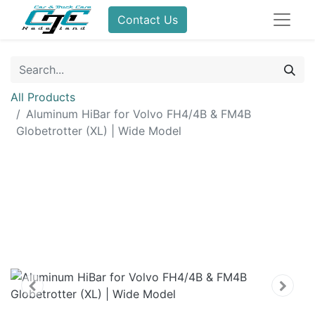
Contact Us
All Products
Aluminum HiBar for Volvo FH4/4B & FM4B
Globetrotter (XL) | Wide Model