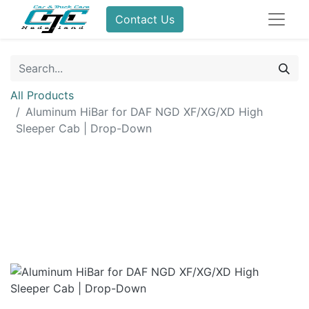
Contact Us
All Products
Aluminum HiBar for DAF NGD XF/XG/XD High
Sleeper Cab | Drop-Down