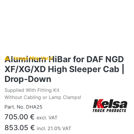
Aluminum HiBar for DAF NGD
- Image May Vary!
XF/XG/XD High Sleeper Cab |
Drop-Down
Supplied With Fitting Kit
Without Cabling or Lamp Clamps!
Part. No.
DHA25
705.00
€
excl. VAT
853.05
€
incl.
21.0
% VAT