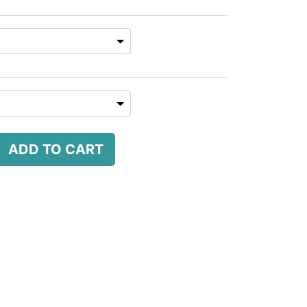
ADD TO CART