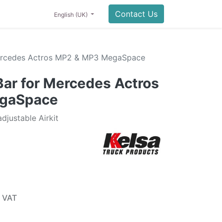
0
NING
LIFESTYLE
SALE
Contact Us
English (UK)
ercedes Actros MP2 & MP3 MegaSpace
ar for Mercedes Actros
gaSpace
justable Airkit
 VAT