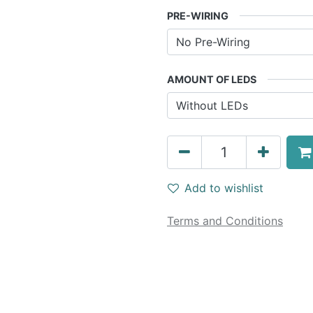
PRE-WIRING
AMOUNT OF LEDS
Add to wishlist
Terms and Conditions