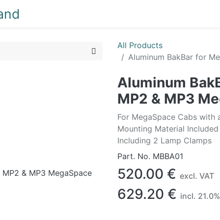
NEW
LIGHTING
INTERIOR
EXTERIOR
CLEA
All Products
Aluminum BakBar for M
Aluminum BakB
MP2 & MP3 Me
For MegaSpace Cabs with ad
Mounting Material Included
Including 2 Lamp Clamps
Part. No.
MBBA01
520.00
€
excl. VAT
629.20
€
incl.
21.0
%