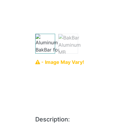
- Image May Vary!
Description: