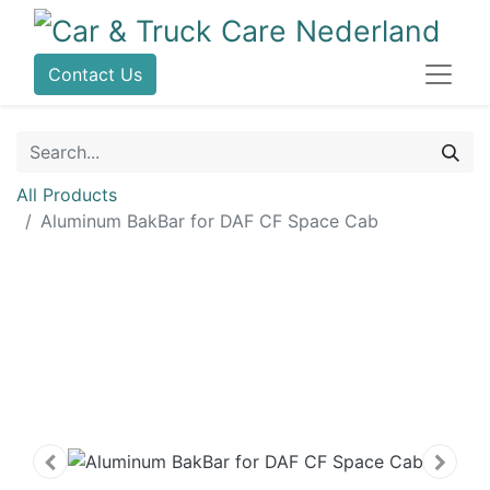
Contact Us
All Products
Aluminum BakBar for DAF CF Space Cab