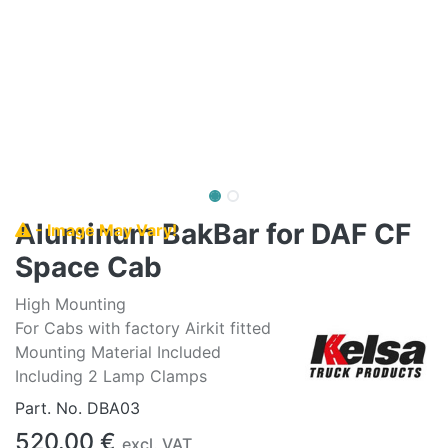
Aluminum BakBar for DAF CF
- Image May Vary!
Space Cab
High Mounting
For Cabs with factory Airkit fitted
Mounting Material Included
Including 2 Lamp Clamps
Part. No.
DBA03
520.00
€
excl. VAT