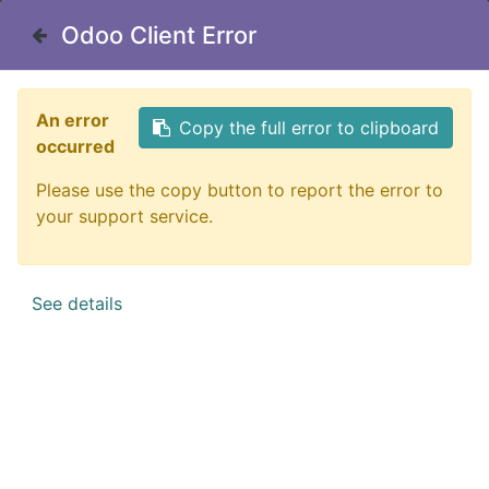
Odoo Client Error
Odoo Client Error
Contact Us
An error
An error
Copy the full error to clipboard
Copy the full error to clipboard
occurred
occurred
Please use the copy button to report the error to
Please use the copy button to report the error to
All Products
Griffin Denmark Flags - Sticker
your support service.
your support service.
See details
See details