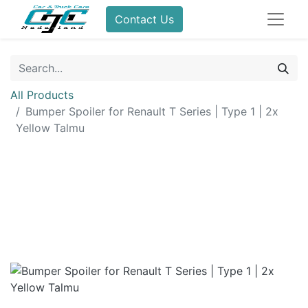
Contact Us
All Products
Bumper Spoiler for Renault T Series | Type 1 | 2x
Yellow Talmu