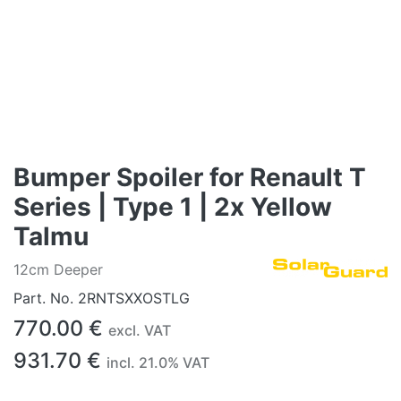
Bumper Spoiler for Renault T
Series | Type 1 | 2x Yellow
Talmu
12cm Deeper
Part. No.
2RNTSXXOSTLG
770.00
€
excl. VAT
931.70
€
incl.
21.0
% VAT