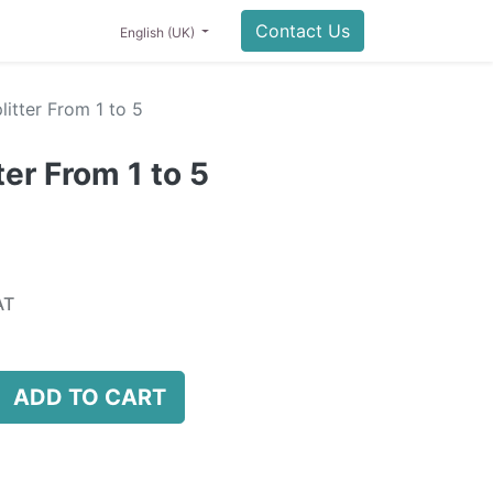
0
NING
LIFESTYLE
SALE
Contact Us
English (UK)
itter From 1 to 5
er From 1 to 5
AT
ADD TO CART