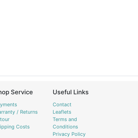
hop Service
Useful Links
yments
Contact
rranty / Returns
Leaflets
tour
Terms and
ipping Costs
Conditions
Privacy Policy