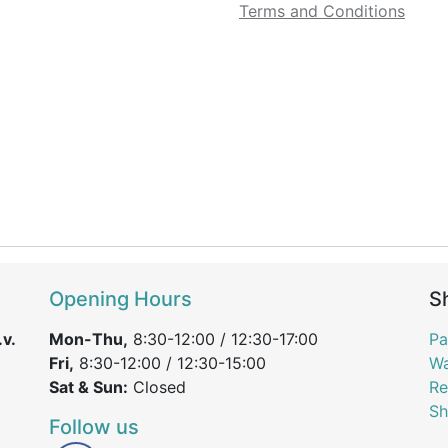
Terms and Conditions
Opening Hours
S
v.
Mon-Thu,
8:30-12:00 / 12:30-17:00
Pa
Fri,
8:30-12:00 / 12:30-15:00
Wa
Sat & Sun:
Closed
Re
Sh
Follow us