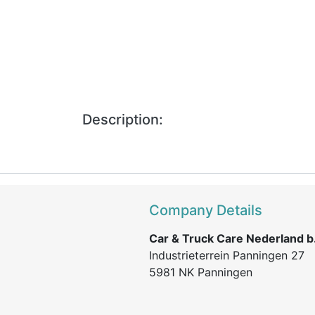
Description:
Company Details
Car & Truck Care Nederland b.
Industrieterrein Panningen 27
5981 NK Panningen