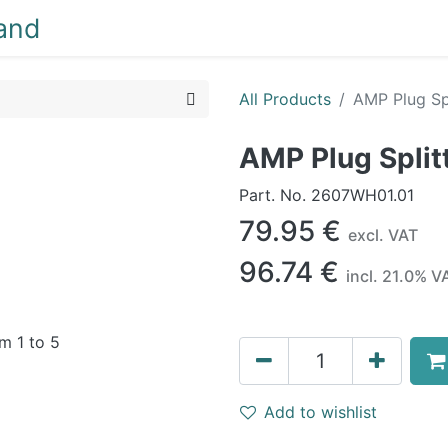
NEW
LIGHTING
INTERIOR
EXTERIOR
CLEA
All Products
AMP Plug Spl
AMP Plug Splitt
Part. No.
2607WH01.01
79.95
€
excl. VAT
96.74
€
incl.
21.0
% V
Add to wishlist