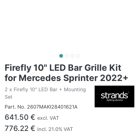
Firefly 10" LED Bar Grille Kit
for Mercedes Sprinter 2022+
2 x Firefly 10" LED Bar + Mounting
Set
Part. No.
2607MAKI28401621A
641.50
€
excl. VAT
776.22
€
incl.
21.0
% VAT