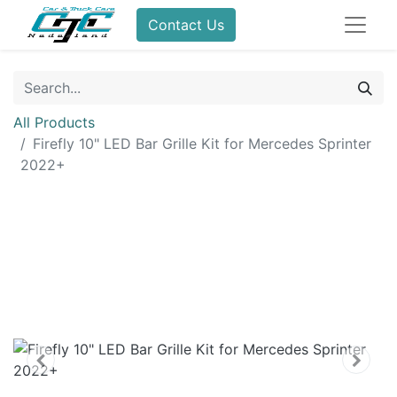
Contact Us
All Products
Firefly 10" LED Bar Grille Kit for Mercedes Sprinter
2022+