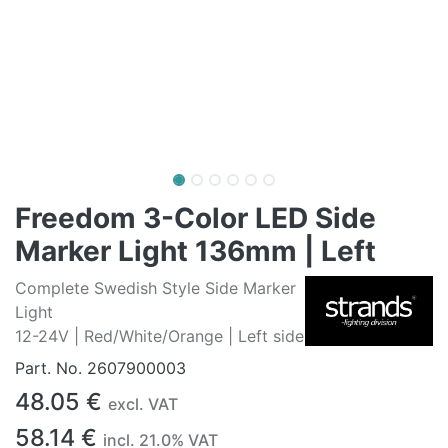
Freedom 3-Color LED Side
Marker Light 136mm | Left
Complete Swedish Style Side Marker
Light
12-24V | Red/White/Orange | Left side
Part. No.
2607900003
48.05
€
excl. VAT
58.14
€
incl.
21.0
% VAT