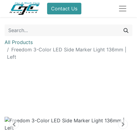
Contact Us
All Products
Freedom 3-Color LED Side Marker Light 136mm |
Left