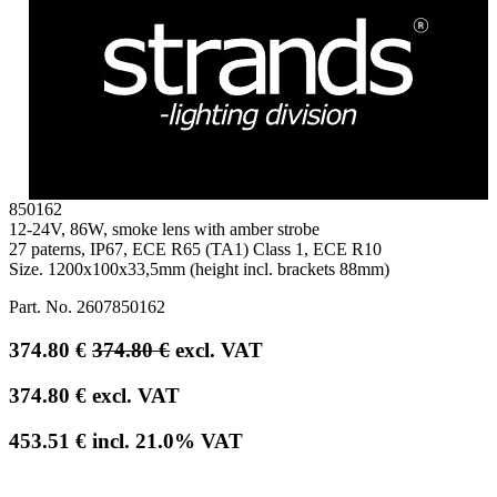
850162
12-24V, 86W, smoke lens with amber strobe
27 paterns, IP67, ECE R65 (TA1) Class 1, ECE R10
Size. 1200x100x33,5mm (height incl. brackets 88mm)
Part. No.
2607850162
374.80
€
374.80
€
excl. VAT
374.80
€
excl. VAT
453.51
€
incl.
21.0
% VAT