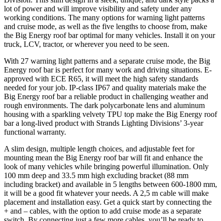
lot of power and will improve visibility and safety under any
working conditions. The many options for warning light patterns
and cruise mode, as well as the five lengths to choose from, make
the Big Energy roof bar optimal for many vehicles. Install it on your
truck, LCV, tractor, or wherever you need to be seen.
With 27 warning light patterns and a separate cruise mode, the Big
Energy roof bar is perfect for many work and driving situations. E-
approved with ECE R65, it will meet the high safety standards
needed for your job. IP-class IP67 and quality materials make the
Big Energy roof bar a reliable product in challenging weather and
rough environments. The dark polycarbonate lens and aluminum
housing with a sparkling velvety TPU top make the Big Energy roof
bar a long-lived product with Strands Lighting Divisions’ 3-year
functional warranty.
A slim design, multiple length choices, and adjustable feet for
mounting mean the Big Energy roof bar will fit and enhance the
look of many vehicles while bringing powerful illumination. Only
100 mm deep and 33.5 mm high excluding bracket (88 mm
including bracket) and available in 5 lengths between 600-1800 mm,
it will be a good fit whatever your needs. A 2,5 m cable will make
placement and installation easy. Get a quick start by connecting the
+ and – cables, with the option to add cruise mode as a separate
switch. By connecting just a few more cables, you’ll be ready to