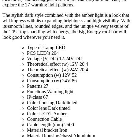
explore the 27 warning light patterns.
The stylish dark style combined with the amber light is a look that
will impress with its expanding brightness and high visibility. With
its smooth lines, rounded edges, and the unique velvety texture of
the TPU top sparkling with energy, the Big Energy roof bar will
look good wherever you need it.
Type of Lamp
LED
PCS LED´s
204
Voltage (V DC)
12-24V DC
Theoretical effect (w) 12V
20,4
Theoretical effect (w) 24V
20,4
Consumption (w) 12V
52
Consumption (w) 24V
86
Patterns
27
Functions
Warning light
IP-class
67
Color housing
Dark tinted
Color lens
Dark tinted
Color LED´s
Amber
Connection
Cable
Cable length (mm)
2500
Material bracket
Iron
Material housing/chassi
Aluminium