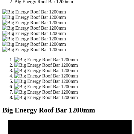
Big Energy Roof Bar 1200mm
Big Energy Roof Bar 1200mm