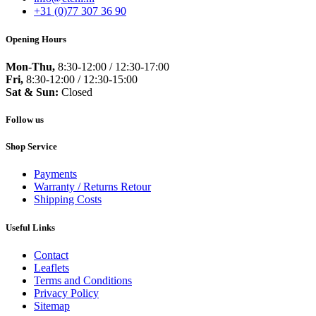
+31 (0)77 307 36 90
Opening Hours
Mon-Thu,
8:30-12:00 / 12:30-17:00
Fri,
8:30-12:00 / 12:30-15:00
Sat & Sun:
Closed
Follow us
Shop Service
Payments
Warranty / Returns Retour
Shipping Costs
Useful Links
Contact
Leaflets
Terms and Conditions
Privacy Policy
Sitemap