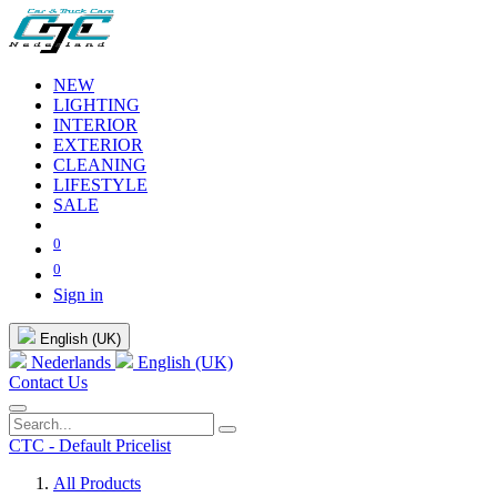
NEW
LIGHTING
INTERIOR
EXTERIOR
CLEANING
LIFESTYLE
SALE
0
0
Sign in
English (UK)
Nederlands
English (UK)
Contact Us
CTC - Default Pricelist
All Products