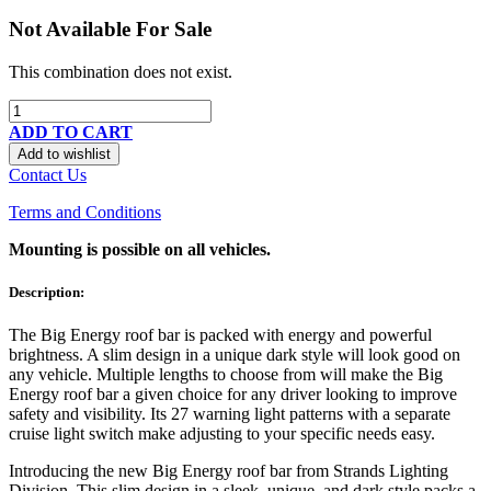
Not Available For Sale
This combination does not exist.
ADD TO CART
Add to wishlist
Contact Us
Terms and Conditions
Mounting is possible on all vehicles.
Description:
The Big Energy roof bar is packed with energy and powerful
brightness. A slim design in a unique dark style will look good on
any vehicle. Multiple lengths to choose from will make the Big
Energy roof bar a given choice for any driver looking to improve
safety and visibility. Its 27 warning light patterns with a separate
cruise light switch make adjusting to your specific needs easy.
Introducing the new Big Energy roof bar from Strands Lighting
Division. This slim design in a sleek, unique, and dark style packs a