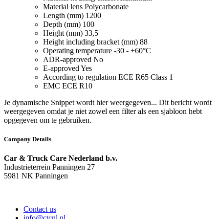
Material lens
Polycarbonate
Length (mm)
1200
Depth (mm)
100
Height (mm)
33,5
Height including bracket (mm)
88
Operating temperature
-30 - +60°C
ADR-approved
No
E-approved
Yes
According to regulation
ECE R65 Class 1
EMC
ECE R10
Je dynamische Snippet wordt hier weergegeven... Dit bericht wordt
weergegeven omdat je niet zowel een filter als een sjabloon hebt
opgegeven om te gebruiken.
Company Details
Car & Truck Care Nederland b.v.
Industrieterrein Panningen 27
5981 NK Panningen
Contact us
info@ctcnl.nl