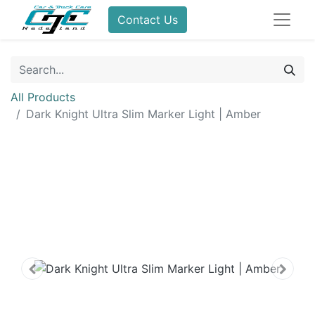
Contact Us
All Products
Dark Knight Ultra Slim Marker Light | Amber