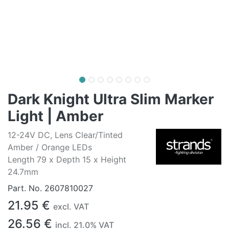
Dark Knight Ultra Slim Marker
Light | Amber
12-24V DC, Lens Clear/Tinted
Amber / Orange LEDs
Length 79 x Depth 15 x Height
24.7mm
Part. No.
2607810027
21.95
€
excl. VAT
26.56
€
incl.
21.0
% VAT