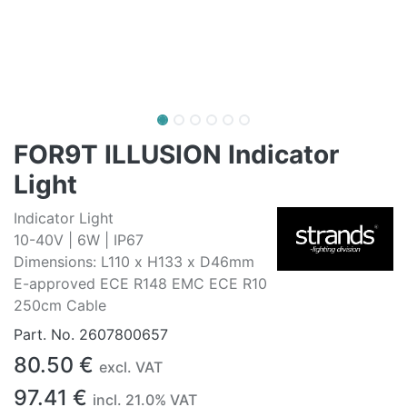
FOR9T ILLUSION Indicator
Light
Indicator Light
10-40V | 6W | IP67
Dimensions: L110 x H133 x D46mm
E-approved ECE R148 EMC ECE R10
250cm Cable
Part. No.
2607800657
80.50
€
excl. VAT
97.41
€
incl.
21.0
% VAT