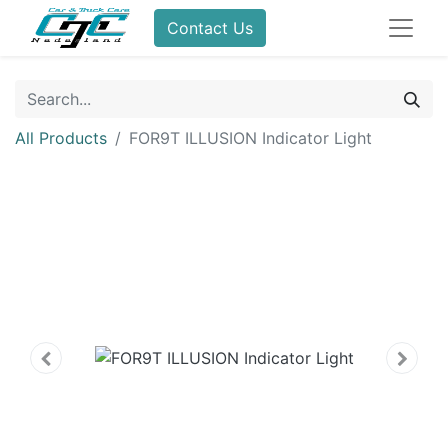
Contact Us
All Products
FOR9T ILLUSION Indicator Light