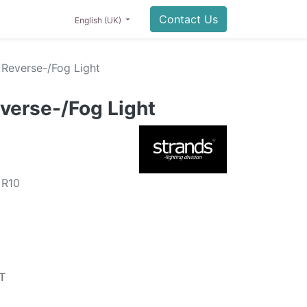
Contact Us
English (UK)
Reverse-/Fog Light
verse-/Fog Light
 R10
T