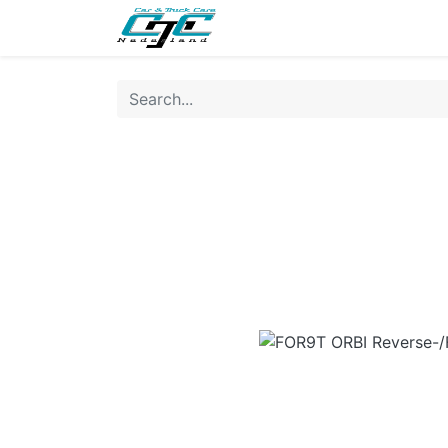
NEW
LIGHTING
INTERI