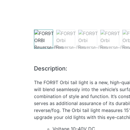
Description:
The FOR9T Orbi tail light is a new, high-qual
will blend seamlessly into the vehicle’s sur
combination of style and function. It’s cons
serves as additional assurance of its durabi
reverse/fog. The Orbi tail light measures 1
upgrade your old lights with this eye-catch
Voltage 10-40V DC