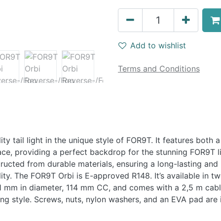
Add to wishlist
Terms and Conditions
ity tail light in the unique style of FOR9T. It features both a
face, providing a perfect backdrop for the stunning FOR9T lig
tructed from durable materials, ensuring a long-lasting and 
lity. The FOR9T Orbi is E-approved R148. It’s available in tw
51 mm in diameter, 114 mm CC, and comes with a 2,5 m cable.
ing style. Screws, nuts, nylon washers, and an EVA pad are 