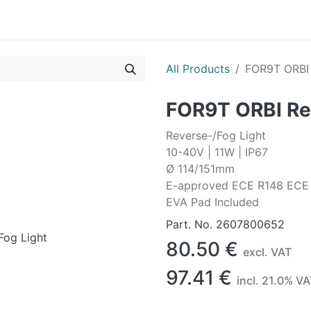
0
OR
EXTERIOR
CLEANING
LIFESTYLE
SALE
All Products
FOR9T ORBI 
FOR9T ORBI Re
Reverse-/Fog Light
10-40V | 11W | IP67
Ø 114/151mm
E-approved ECE R148 ECE
EVA Pad Included
Part. No.
2607800652
80.50
€
excl. VAT
97.41
€
incl.
21.0
% VA