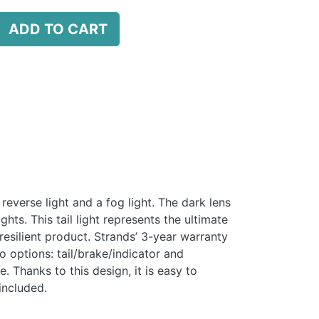
ADD TO CART
 reverse light and a fog light. The dark lens
hts. This tail light represents the ultimate
resilient product. Strands’ 3-year warranty
o options: tail/brake/indicator and
 Thanks to this design, it is easy to
included.