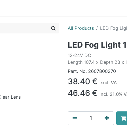
0
OR
EXTERIOR
CLEANING
LIFESTYLE
SALE
All Products
LED Fog Lig
LED Fog Light 
12-24V DC
Length 107.4 x Depth 23 x
Part. No.
2607800270
38.40
€
excl. VAT
46.46
€
incl.
21.0
% V