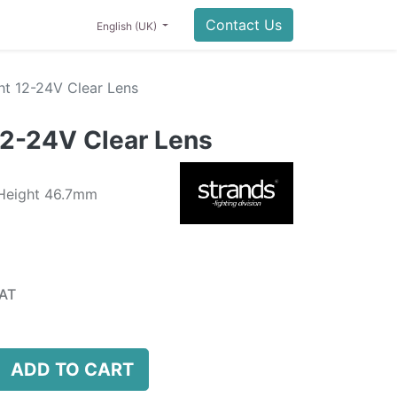
Contact Us
English (UK)
ht 12-24V Clear Lens
12-24V Clear Lens
 Height 46.7mm
AT
ADD TO CART