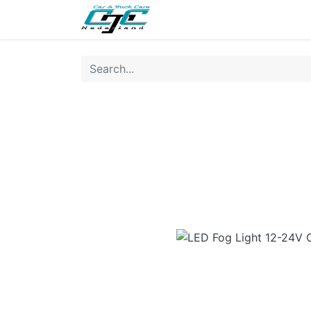
NEW
LIGHTING
INTERI