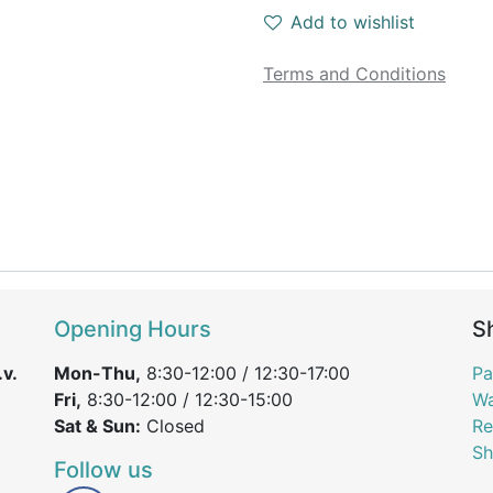
Add to wishlist
Terms and Conditions
Opening Hours
S
v.
Mon-Thu,
8:30-12:00 / 12:30-17:00
Pa
Fri,
8:30-12:00 / 12:30-15:00
Wa
Sat & Sun:
Closed
Re
Sh
Follow us