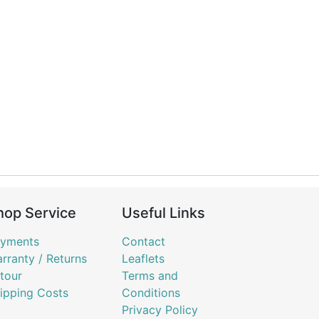
hop Service
Useful Links
yments
Contact
rranty / Returns
Leaflets
tour
Terms and
ipping Costs
Conditions
Privacy Policy