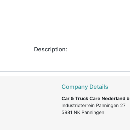
Description:
Company Details
Car & Truck Care Nederland b.
Industrieterrein Panningen 27
5981 NK Panningen