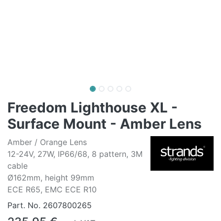
Freedom Lighthouse XL -
Surface Mount - Amber Lens
Amber / Orange Lens
12-24V, 27W, IP66/68, 8 pattern, 3M
cable
Ø162mm, height 99mm
ECE R65, EMC ECE R10
Part. No.
2607800265