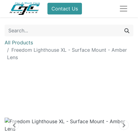
Contact Us
All Products
Freedom Lighthouse XL - Surface Mount - Amber
Lens