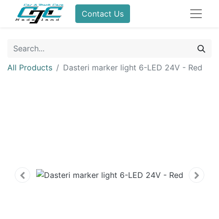
Contact Us
All Products
Dasteri marker light 6-LED 24V - Red