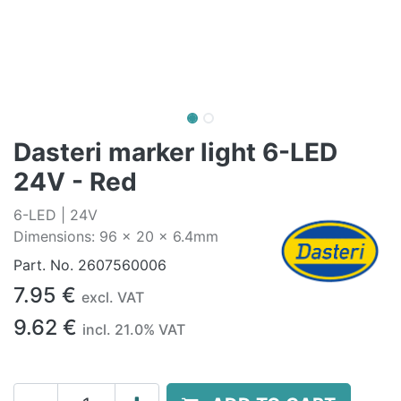
Dasteri marker light 6-LED
24V - Red
6-LED | 24V
Dimensions: 96 x 20 x 6.4mm
Part. No.
2607560006
7.95
€
excl. VAT
9.62
€
incl.
21.0
% VAT