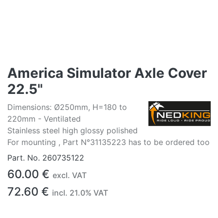
America Simulator Axle Cover
22.5"
Dimensions: Ø250mm, H=180 to
220mm - Ventilated
Stainless steel high glossy polished
For mounting , Part N°31135223 has to be ordered too
Part. No.
260735122
60.00
€
excl. VAT
72.60
€
incl.
21.0
% VAT