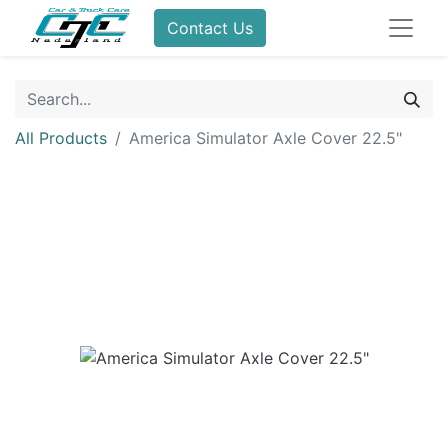
Contact Us
All Products
America Simulator Axle Cover 22.5"