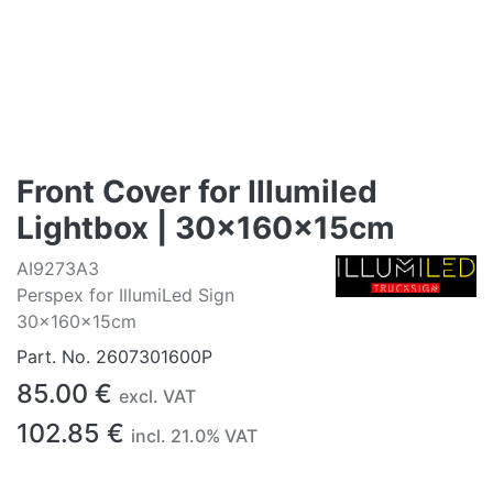
Front Cover for Illumiled
Lightbox | 30x160x15cm
AI9273A3
Perspex for IllumiLed Sign
30x160x15cm
Part. No.
2607301600P
85.00
€
excl. VAT
102.85
€
incl.
21.0
% VAT