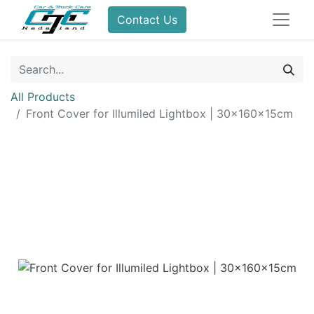
Contact Us
All Products
Front Cover for Illumiled Lightbox | 30x160x15cm