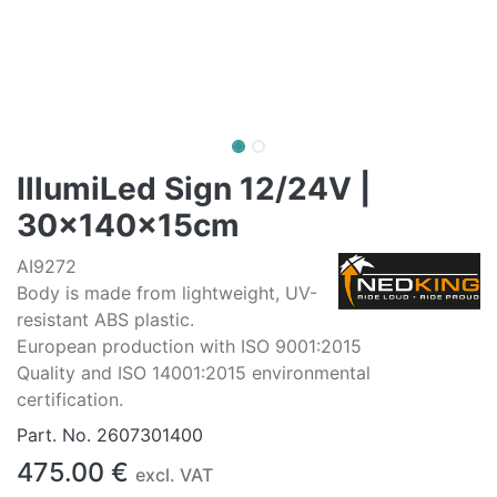
IllumiLed Sign 12/24V |
30x140x15cm
AI9272
Body is made from lightweight, UV-
resistant ABS plastic.
European production with ISO 9001:2015
Quality and ISO 14001:2015 environmental
certification.
Part. No.
2607301400
475.00
€
excl. VAT