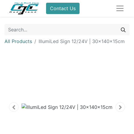
Contact Us
All Products
IllumiLed Sign 12/24V | 30x140x15cm