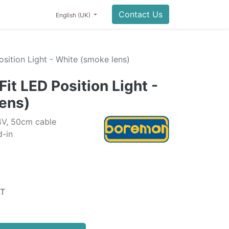
0
NING
LIFESTYLE
SALE
Contact Us
English (UK)
sition Light - White (smoke lens)
it LED Position Light -
ens)
4V, 50cm cable
-in
AT