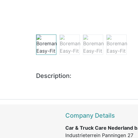
Description:
Company Details
Car & Truck Care Nederland b.
Industrieterrein Panningen 27