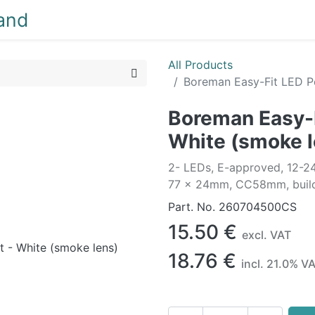
NEW
LIGHTING
INTERIOR
EXTERIOR
CLEA
All Products
Boreman Easy-Fit LED Po
Boreman Easy-F
White (smoke l
2- LEDs, E-approved, 12-2
77 x 24mm, CC58mm, build
Part. No.
260704500CS
15.50
€
excl. VAT
18.76
€
incl.
21.0
% V