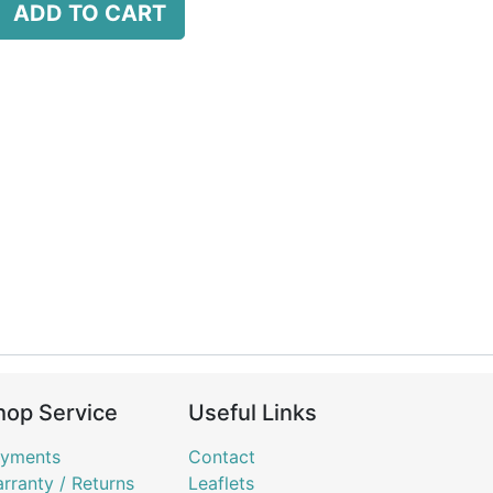
ADD TO CART
hop Service
Useful Links
yments
Contact
rranty / Returns
Leaflets