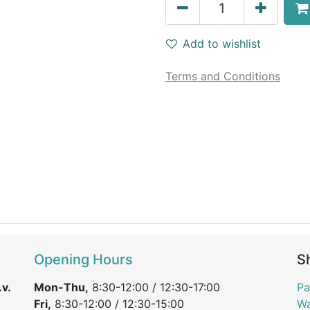
Add to wishlist
Terms and Conditions
Opening Hours
S
v.
Mon-Thu,
8:30-12:00 / 12:30-17:00
Pa
Fri,
8:30-12:00 / 12:30-15:00
Wa