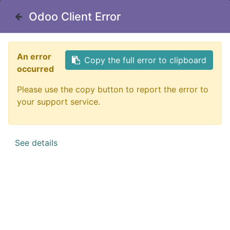
Contact Us
Odoo Client Error
Odoo Client Error
An error
An error
Copy the full error to clipboard
Copy the full error to clipboard
occurred
occurred
All Products
Double Burner - Amber Smoked
Please use the copy button to report the error to
Please use the copy button to report the error to
your support service.
your support service.
See details
See details