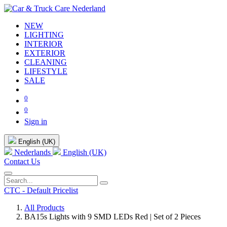
NEW
LIGHTING
INTERIOR
EXTERIOR
CLEANING
LIFESTYLE
SALE
0
0
Sign in
English (UK)
Nederlands
English (UK)
Contact Us
CTC - Default Pricelist
All Products
BA15s Lights with 9 SMD LEDs Red | Set of 2 Pieces