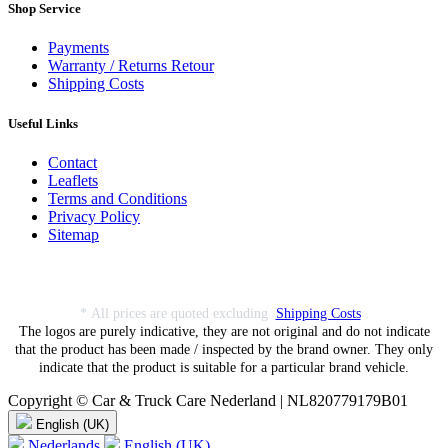
Shop Service
Payments
Warranty / Returns Retour
Shipping Costs
Useful Links
Contact
Leaflets
Terms and Conditions
Privacy Policy
Sitemap
* All prices are quoted excluding
Shipping Costs
.
The logos are purely indicative, they are not original and do not indicate
that the product has been made / inspected by the brand owner. They only
indicate that the product is suitable for a particular brand vehicle.
Copyright © Car & Truck Care Nederland | NL820779179B01
English (UK)
Nederlands
English (UK)