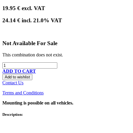
19.95
€
excl. VAT
24.14
€
incl.
21.0
% VAT
Not Available For Sale
This combination does not exist.
ADD TO CART
Add to wishlist
Contact Us
Terms and Conditions
Mounting is possible on all vehicles.
Description: