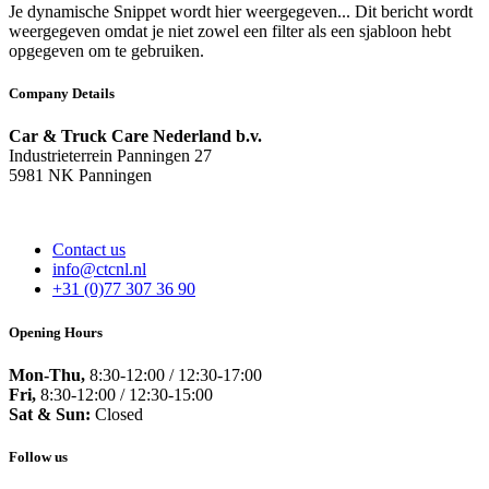
Je dynamische Snippet wordt hier weergegeven... Dit bericht wordt
weergegeven omdat je niet zowel een filter als een sjabloon hebt
opgegeven om te gebruiken.
Company Details
Car & Truck Care Nederland b.v.
Industrieterrein Panningen 27
5981 NK Panningen
Contact us
info@ctcnl.nl
+31 (0)77 307 36 90
Opening Hours
Mon-Thu,
8:30-12:00 / 12:30-17:00
Fri,
8:30-12:00 / 12:30-15:00
Sat & Sun:
Closed
Follow us