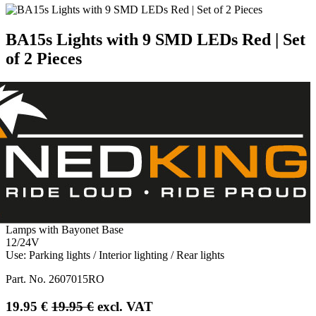
BA15s Lights with 9 SMD LEDs Red | Set
of 2 Pieces
Lamps with Bayonet Base
12/24V
Use: Parking lights / Interior lighting / Rear lights
Part. No.
2607015RO
19.95
€
19.95
€
excl. VAT