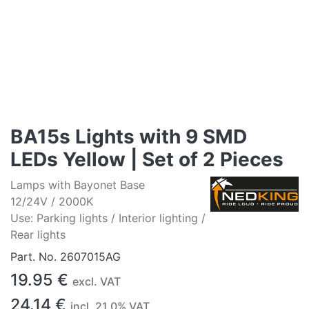
BA15s Lights with 9 SMD
LEDs Yellow | Set of 2 Pieces
Lamps with Bayonet Base
12/24V / 2000K
Use: Parking lights / Interior lighting /
Rear lights
Part. No.
2607015AG
19.95
€
excl. VAT
24.14
€
incl.
21.0
% VAT