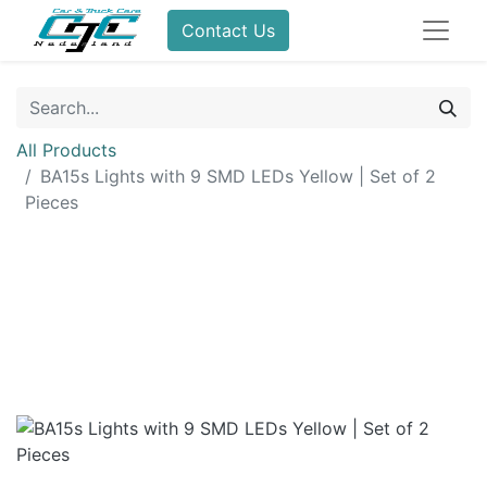
Contact Us
All Products
BA15s Lights with 9 SMD LEDs Yellow | Set of 2
Pieces