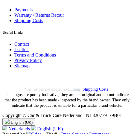
Payments
Warranty / Returns Retour
Shipping Costs
Useful Links
Contact
Leaflets
Terms and Conditions
Privacy Policy
Sitemap
* All prices are quoted excluding
Shipping Costs
.
The logos are purely indicative, they are not original and do not indicate
that the product has been made / inspected by the brand owner. They only
indicate that the product is suitable for a particular brand vehicle.
Copyright © Car & Truck Care Nederland | NL820779179B01
English (UK)
Nederlands
English (UK)