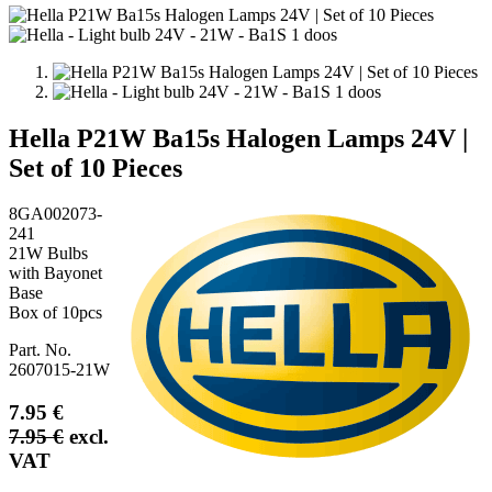
Hella P21W Ba15s Halogen Lamps 24V |
Set of 10 Pieces
8GA002073-
241
21W Bulbs
with Bayonet
Base
Box of 10pcs
Part. No.
2607015-21W
7.95
€
7.95
€
excl.
VAT