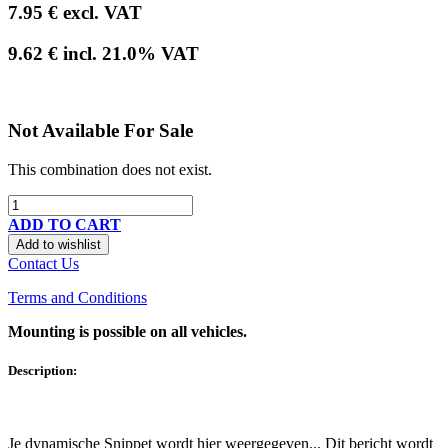
7.95
€
excl. VAT
9.62
€
incl.
21.0
% VAT
Not Available For Sale
This combination does not exist.
ADD TO CART
Add to wishlist
Contact Us
Terms and Conditions
Mounting is possible on all vehicles.
Description:
Je dynamische Snippet wordt hier weergegeven... Dit bericht wordt