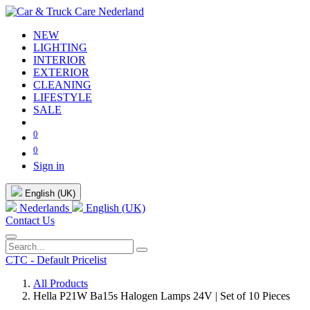
NEW
LIGHTING
INTERIOR
EXTERIOR
CLEANING
LIFESTYLE
SALE
0
0
Sign in
English (UK)
Nederlands
English (UK)
Contact Us
CTC - Default Pricelist
All Products
Hella P21W Ba15s Halogen Lamps 24V | Set of 10 Pieces