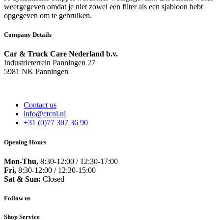
weergegeven omdat je niet zowel een filter als een sjabloon hebt
opgegeven om te gebruiken.
Company Details
Car & Truck Care Nederland b.v.
Industrieterrein Panningen 27
5981 NK Panningen
Contact us
info@ctcnl.nl
+31 (0)77 307 36 90
Opening Hours
Mon-Thu,
8:30-12:00 / 12:30-17:00
Fri,
8:30-12:00 / 12:30-15:00
Sat & Sun:
Closed
Follow us
Shop Service