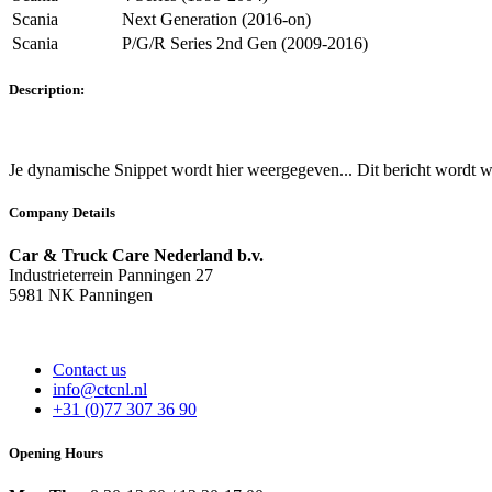
Scania
Next Generation (2016-on)
Scania
P/G/R Series 2nd Gen (2009-2016)
Description:
Je dynamische Snippet wordt hier weergegeven... Dit bericht wordt w
Company Details
Car & Truck Care Nederland b.v.
Industrieterrein Panningen 27
5981 NK Panningen
Contact us
info@ctcnl.nl
+31 (0)77 307 36 90
Opening Hours