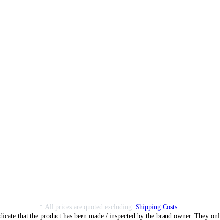
* All prices are quoted excluding
Shipping Costs
.
dicate that the product has been made / inspected by the brand owner. They only 