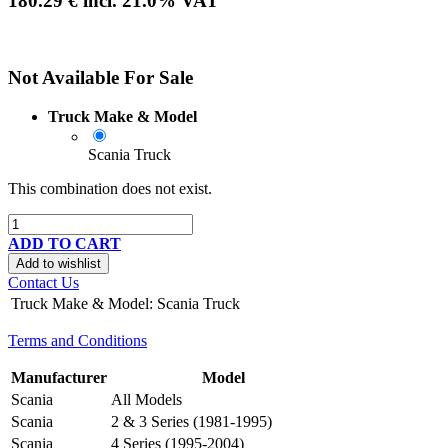
180.29
€
incl.
21.0
% VAT
Not Available For Sale
Truck Make & Model
Scania Truck
This combination does not exist.
ADD TO CART
Add to wishlist
Contact Us
Truck Make & Model
:
Scania Truck
Terms and Conditions
Manufacturer
Model
Scania
All Models
Scania
2 & 3 Series (1981-1995)
Scania
4 Series (1995-2004)