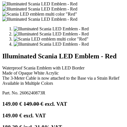
Illuminated Scania LED Emblem - Red
Waterproof Scania Emblem with LED Border
Made of Opaque White Acrylic
The 3-Meter Cable is now attached to the Base via a Strain Relief
Available in Multiple Colors
Part. No.
2606240873R
149.00
€
149.00
€
excl. VAT
149.00
€
excl. VAT