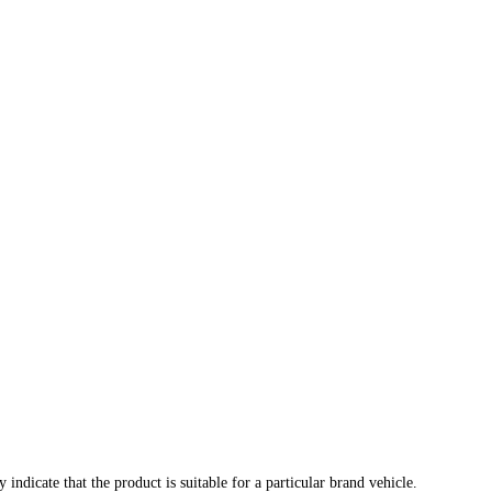
indicate that the product is suitable for a particular brand vehicle.