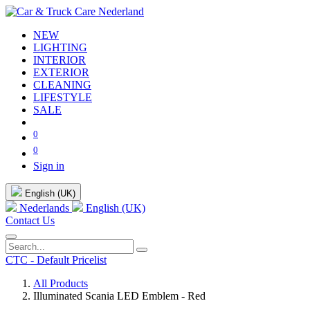
NEW
LIGHTING
INTERIOR
EXTERIOR
CLEANING
LIFESTYLE
SALE
0
0
Sign in
English (UK)
Nederlands
English (UK)
Contact Us
CTC - Default Pricelist
All Products
Illuminated Scania LED Emblem - Red