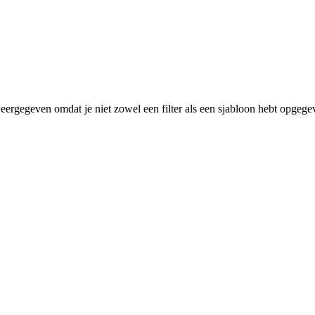
eergegeven omdat je niet zowel een filter als een sjabloon hebt opgege