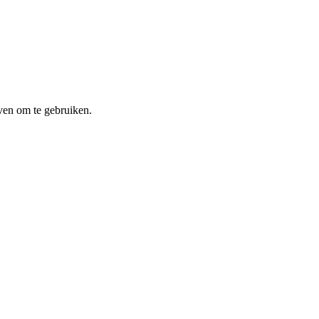
ven om te gebruiken.