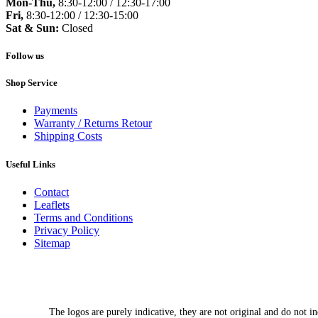
Mon-Thu,
8:30-12:00 / 12:30-17:00
Fri,
8:30-12:00 / 12:30-15:00
Sat & Sun:
Closed
Follow us
Shop Service
Payments
Warranty / Returns Retour
Shipping Costs
Useful Links
Contact
Leaflets
Terms and Conditions
Privacy Policy
Sitemap
The logos are purely indicative, they are not original and do not in