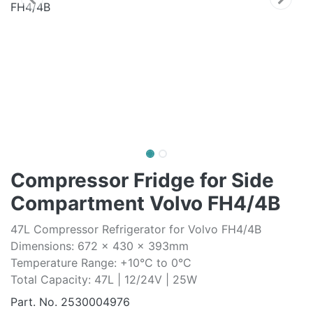
Compressor Fridge for Side
Compartment Volvo FH4/4B
47L Compressor Refrigerator for Volvo FH4/4B
Dimensions: 672 x 430 x 393mm
Temperature Range: +10°C to 0°C
Total Capacity: 47L | 12/24V | 25W
Part. No.
2530004976