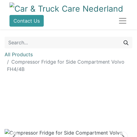
Contact Us
All Products
Compressor Fridge for Side Compartment Volvo
FH4/4B